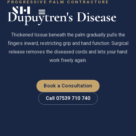
PROGRESSIVE PALM CONTRACTURE
Dupuytren's Disease
Thickened tissue beneath the palm gradually pulls the
fingers inward, restricting grip and hand function. Surgical
release removes the diseased cords and lets your hand
work freely again.
Book a Consultation
Call 07539 710 740