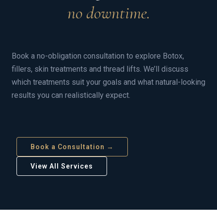
no downtime.
Book a no-obligation consultation to explore Botox,
fillers, skin treatments and thread lifts. We’ll discuss
which treatments suit your goals and what natural-looking
results you can realistically expect.
Book a Consultation →
View All Services