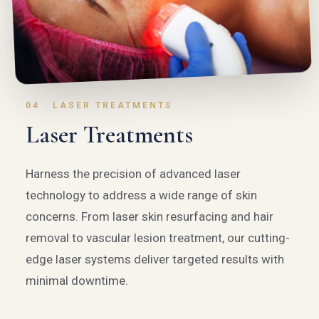
04 · LASER TREATMENTS
Laser Treatments
Harness the precision of advanced laser
technology to address a wide range of skin
concerns. From laser skin resurfacing and hair
removal to vascular lesion treatment, our cutting-
edge laser systems deliver targeted results with
minimal downtime.