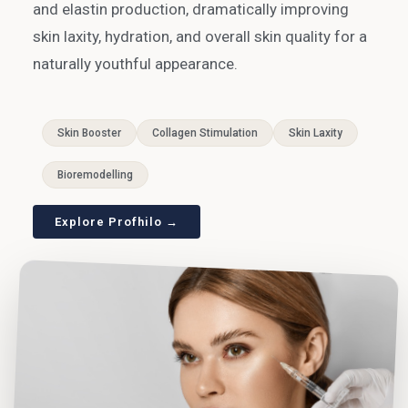
and elastin production, dramatically improving
skin laxity, hydration, and overall skin quality for a
naturally youthful appearance.
Skin Booster
Collagen Stimulation
Skin Laxity
Bioremodelling
Explore Profhilo →