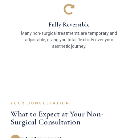
Fully Reversible
Many non-surgical treatments are temporary and
adjustable, giving you total flexibility over your
aesthetic journey.
YOUR CONSULTATION
What to Expect at Your Non-
Surgical Consultation