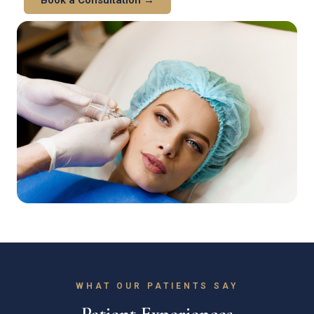
WHAT OUR PATIENTS SAY
Patient Experiences