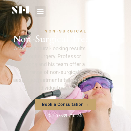
NON-SURGICAL
Non-Surgical Treatments
Achieve natural-looking results
without surgery. Professor
Hindocha and his team offer a
full range of non-surgical
aesthetic treatments tailored to
your individual needs.
Book a Consultation →
Call 07539 710 740