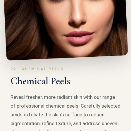
02 · CHEMICAL PEELS
Chemical Peels
Reveal fresher, more radiant skin with our range
of professional chemical peels. Carefully selected
acids exfoliate the skin’s surface to reduce
pigmentation, refine texture, and address uneven