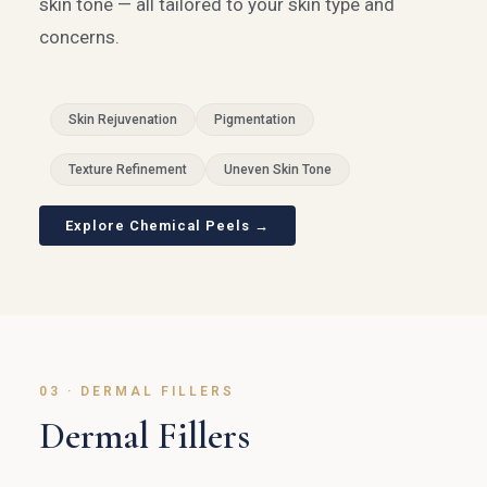
skin tone — all tailored to your skin type and
concerns.
Skin Rejuvenation
Pigmentation
Texture Refinement
Uneven Skin Tone
Explore Chemical Peels →
03 · DERMAL FILLERS
Dermal Fillers