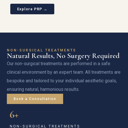
Explore PRP →
NON-SURGICAL TREATMENTS
Natural Results, No Surgery Required
Our non-surgical treatments are performed in a safe
clinical environment by an expert team. All treatments are
bespoke and tailored to your individual aesthetic goals,
ensuring natural, harmonious results.
Book a Consultation
6+
NON-SURGICAL TREATMENTS