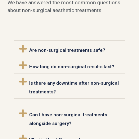
We have answered the most common questions
about non-surgical aesthetic treatments.
Are non-surgical treatments safe?
How long do non-surgical results last?
Is there any downtime after non-surgical
treatments?
Can I have non-surgical treatments
alongside surgery?