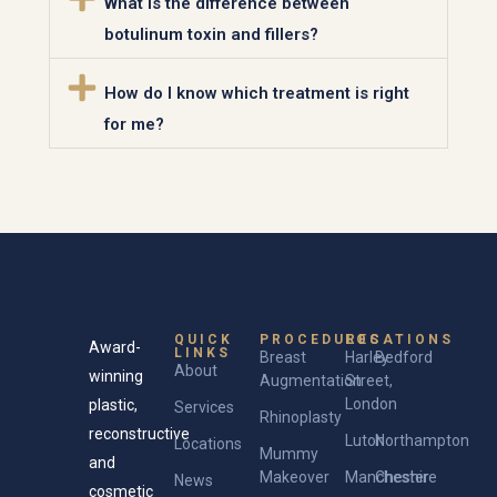
What is the difference between
botulinum toxin and fillers?
How do I know which treatment is right
for me?
QUICK
PROCEDURES
LOCATIONS
Award-
LINKS
Breast
Harley
Bedford
About
winning
Augmentation
Street,
London
plastic,
Services
Rhinoplasty
reconstructive
Luton
Northampton
Locations
Mummy
and
Makeover
Manchester
Cheshire
News
cosmetic