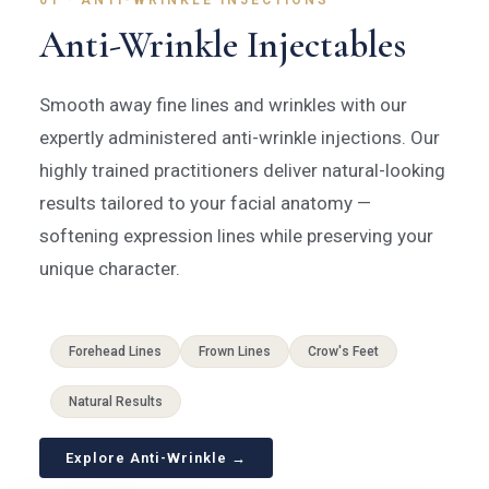
01 · ANTI-WRINKLE INJECTIONS
Anti-Wrinkle Injectables
Smooth away fine lines and wrinkles with our
expertly administered anti-wrinkle injections. Our
highly trained practitioners deliver natural-looking
results tailored to your facial anatomy —
softening expression lines while preserving your
unique character.
Forehead Lines
Frown Lines
Crow's Feet
Natural Results
Explore Anti-Wrinkle →