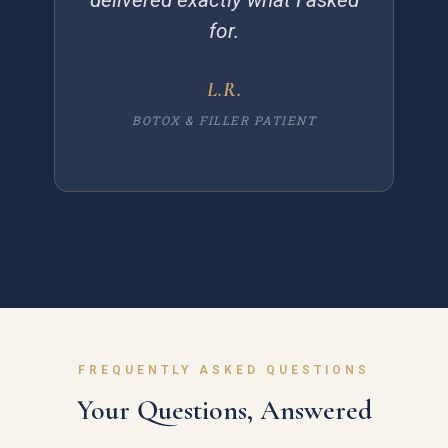
for.
L.R.
BOTOX & FILLER PATIENT
FREQUENTLY ASKED QUESTIONS
Your Questions, Answered