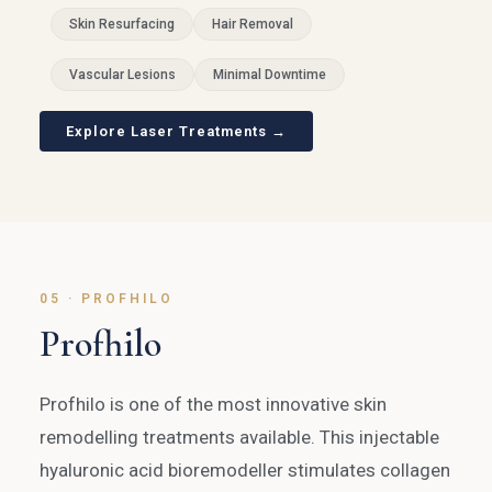
Skin Resurfacing
Hair Removal
Vascular Lesions
Minimal Downtime
Explore Laser Treatments →
05 · PROFHILO
Profhilo
Profhilo is one of the most innovative skin
remodelling treatments available. This injectable
hyaluronic acid bioremodeller stimulates collagen