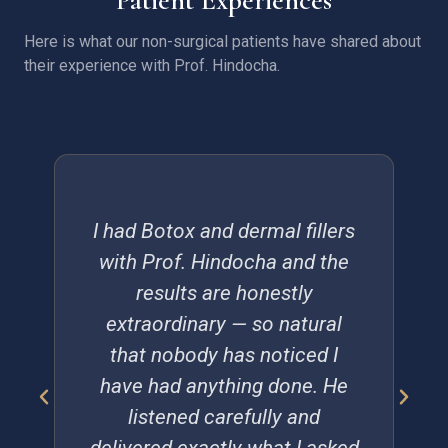
Here is what our non-surgical patients have shared about
their experience with Prof. Hindocha.
I had Botox and dermal fillers
with Prof. Hindocha and the
results are honestly
extraordinary — so natural
that nobody has noticed I
have had anything done. He
listened carefully and
delivered exactly what I asked