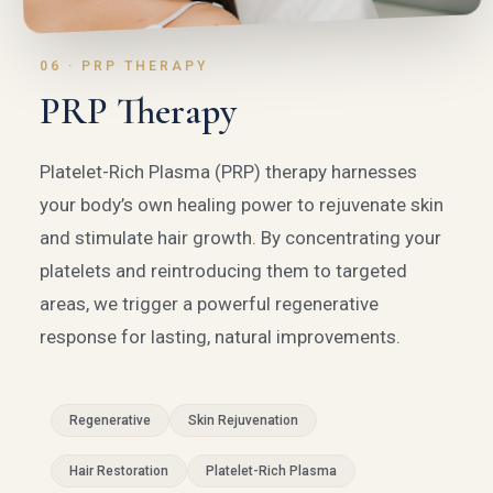
06 · PRP THERAPY
PRP Therapy
Platelet-Rich Plasma (PRP) therapy harnesses
your body’s own healing power to rejuvenate skin
and stimulate hair growth. By concentrating your
platelets and reintroducing them to targeted
areas, we trigger a powerful regenerative
response for lasting, natural improvements.
Regenerative
Skin Rejuvenation
Hair Restoration
Platelet-Rich Plasma