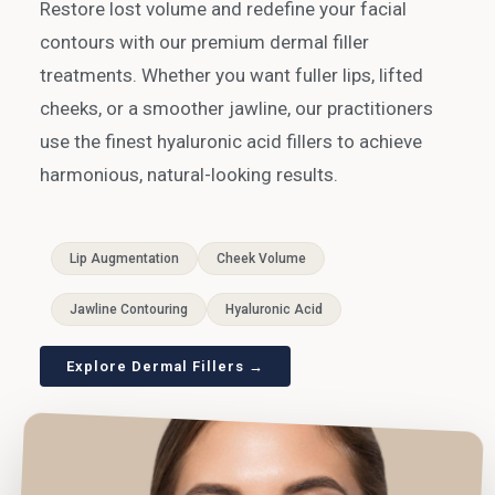
Restore lost volume and redefine your facial
contours with our premium dermal filler
treatments. Whether you want fuller lips, lifted
cheeks, or a smoother jawline, our practitioners
use the finest hyaluronic acid fillers to achieve
harmonious, natural-looking results.
Lip Augmentation
Cheek Volume
Jawline Contouring
Hyaluronic Acid
Explore Dermal Fillers →