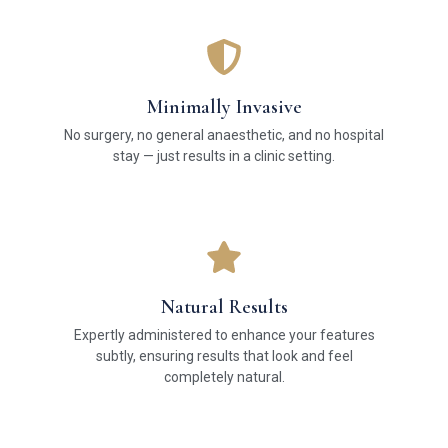
Minimally Invasive
No surgery, no general anaesthetic, and no hospital
stay — just results in a clinic setting.
Natural Results
Expertly administered to enhance your features
subtly, ensuring results that look and feel
completely natural.