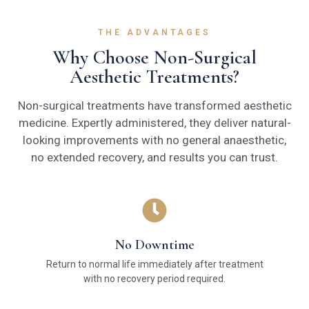
THE ADVANTAGES
Why Choose Non-Surgical
Aesthetic Treatments?
Non-surgical treatments have transformed aesthetic
medicine. Expertly administered, they deliver natural-
looking improvements with no general anaesthetic,
no extended recovery, and results you can trust.
No Downtime
Return to normal life immediately after treatment
with no recovery period required.