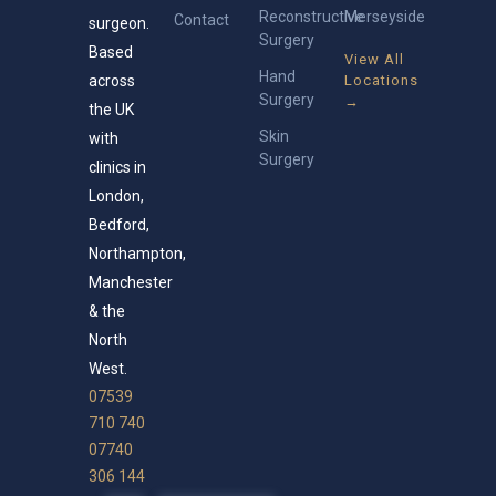
Reconstructive
Merseyside
Contact
surgeon.
Surgery
Based
View All
Hand
across
Locations
Surgery
→
the UK
Skin
with
Surgery
clinics in
London,
Bedford,
Northampton,
Manchester
& the
North
West.
07539
710 740
07740
306 144