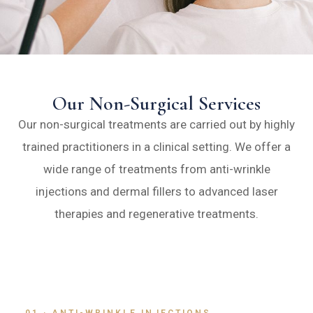
Our Non-Surgical Services
Our non-surgical treatments are carried out by highly
trained practitioners in a clinical setting. We offer a
wide range of treatments from anti-wrinkle
injections and dermal fillers to advanced laser
therapies and regenerative treatments.