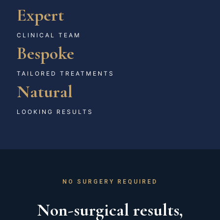
Expert
CLINICAL TEAM
Bespoke
TAILORED TREATMENTS
Natural
LOOKING RESULTS
NO SURGERY REQUIRED
Non-surgical results,