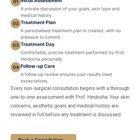
Initial Assessment
01
A private discussion of your goals, skin type and
medical history.
Treatment Plan
02
A personalised treatment plan is created, with no
pressure to commit.
Treatment Day
03
Comfortable, precise treatment performed by Prof.
Hindocha personally.
Follow-up Care
04
A follow-up review ensures your results meet
expectations.
Every non-surgical consultation begins with a thorough
one-to-one assessment with Prof. Hindocha. Your skin
concerns, aesthetic goals and medical history are
reviewed in full before any treatment is discussed.
Book a Consultation →