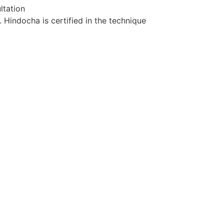
ltation
Hindocha is certified in the technique