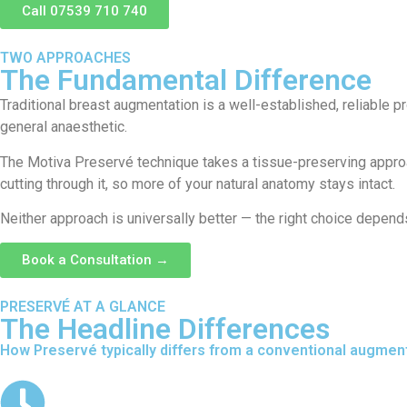
Call 07539 710 740
TWO APPROACHES
The Fundamental Difference
Traditional breast augmentation is a well-established, reliable 
general anaesthetic.
The Motiva Preservé technique takes a tissue-preserving approach
cutting through it, so more of your natural anatomy stays intact.
Neither approach is universally better — the right choice depen
Book a Consultation →
PRESERVÉ AT A GLANCE
The Headline Differences
How Preservé typically differs from a conventional augment