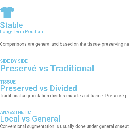
Stable
Long-Term Position
Comparisons are general and based on the tissue-preserving natur
SIDE BY SIDE
Preservé vs Traditional
TISSUE
Preserved vs Divided
Traditional augmentation divides muscle and tissue. Preservé par
ANAESTHETIC
Local vs General
Conventional augmentation is usually done under general anaesth