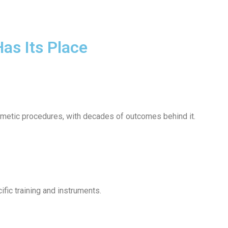
Has Its Place
osmetic procedures, with decades of outcomes behind it.
fic training and instruments.