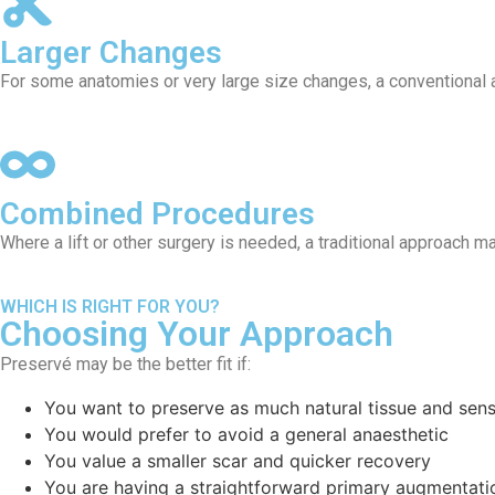
Larger Changes
For some anatomies or very large size changes, a conventional
Combined Procedures
Where a lift or other surgery is needed, a traditional approach ma
WHICH IS RIGHT FOR YOU?
Choosing Your Approach
Preservé may be the better fit if:
You want to preserve as much natural tissue and sens
You would prefer to avoid a general anaesthetic
You value a smaller scar and quicker recovery
You are having a straightforward primary augmentati