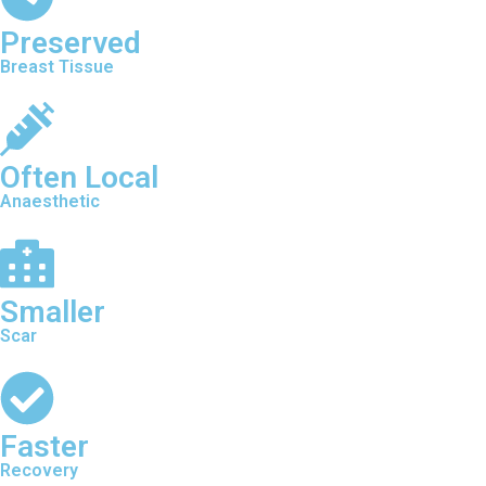
Preserved
Breast Tissue
Often Local
Anaesthetic
Smaller
Scar
Faster
Recovery