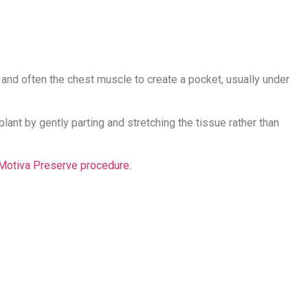
e and often the chest muscle to create a pocket, usually under
ant by gently parting and stretching the tissue rather than
Motiva Preserve procedure
.