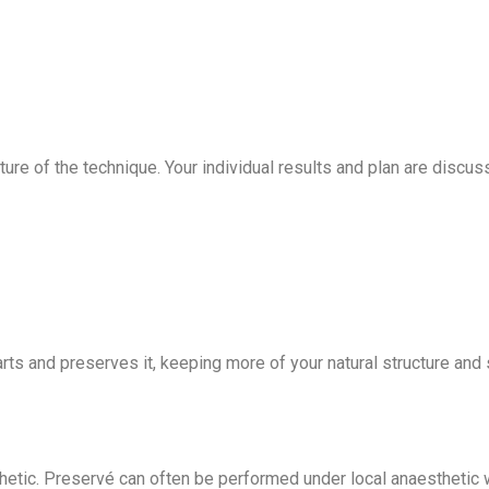
e of the technique. Your individual results and plan are discuss
ts and preserves it, keeping more of your natural structure and 
etic. Preservé can often be performed under local anaesthetic w