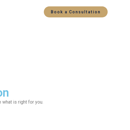
Book a Consultation
on
what is right for you.