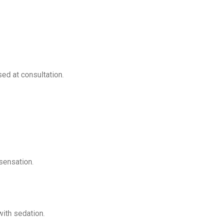
ed at consultation.
sensation.
ith sedation.