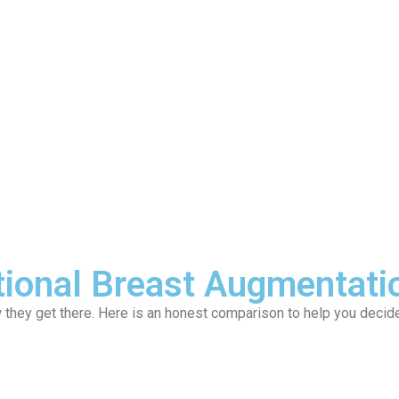
ervices
Locations
News
Contact
tional Breast Augmentati
w they get there. Here is an honest comparison to help you decide 