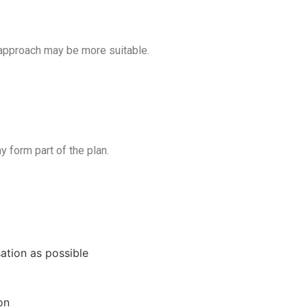
 approach may be more suitable.
y form part of the plan.
ation as possible
on