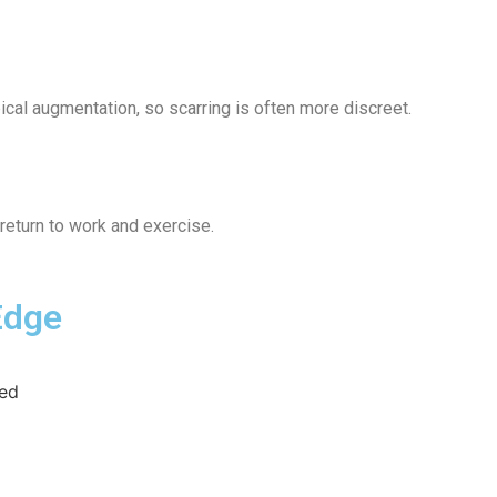
ical augmentation, so scarring is often more discreet.
return to work and exercise.
Edge
ved