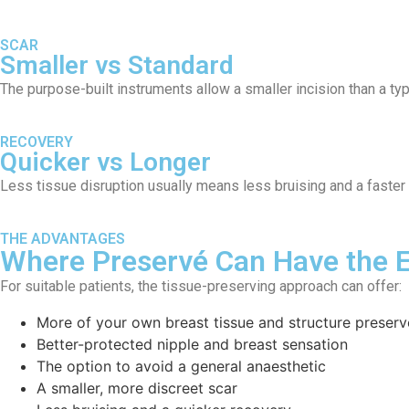
SCAR
Smaller vs Standard
The purpose-built instruments allow a smaller incision than a typ
RECOVERY
Quicker vs Longer
Less tissue disruption usually means less bruising and a faster 
THE ADVANTAGES
Where Preservé Can Have the 
For suitable patients, the tissue-preserving approach can offer:
More of your own breast tissue and structure preser
Better-protected nipple and breast sensation
The option to avoid a general anaesthetic
A smaller, more discreet scar