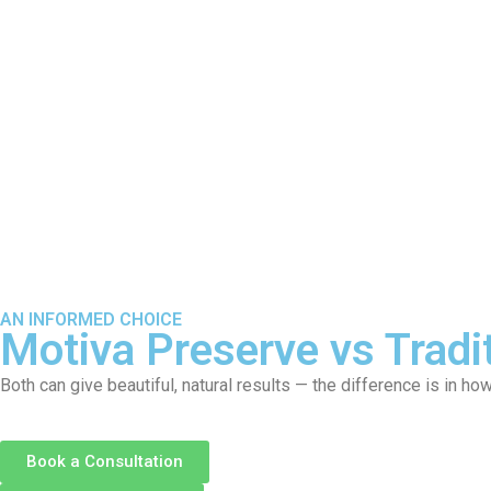
About
S
AN INFORMED CHOICE
Motiva Preserve vs Tradi
Both can give beautiful, natural results — the difference is in ho
Book a Consultation