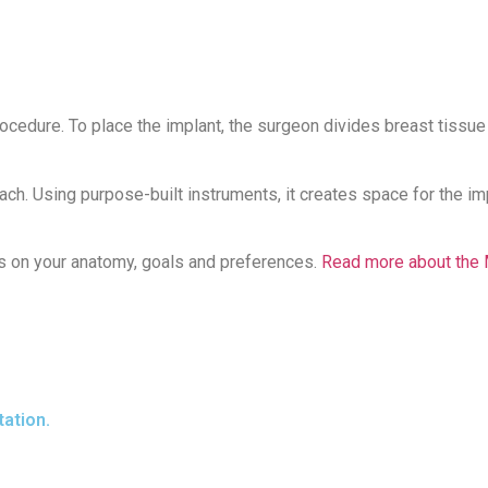
procedure. To place the implant, the surgeon divides breast tissu
. Using purpose-built instruments, it creates space for the impl
ds on your anatomy, goals and preferences.
Read more about the 
ation.