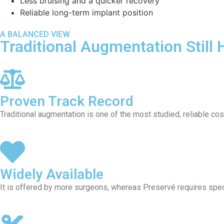
Less bruising and a quicker recovery
Reliable long-term implant position
A BALANCED VIEW
Traditional Augmentation Still 
Proven Track Record
Traditional augmentation is one of the most studied, reliable c
Widely Available
It is offered by more surgeons, whereas Preservé requires speci