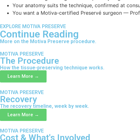
Your anatomy suits the technique, confirmed at consu
You want a Motiva-certified Preservé surgeon — Prof. 
EXPLORE MOTIVA PRESERVE
Continue Reading
More on the Motiva Preserve procedure.
MOTIVA PRESERVE
The Procedure
How the tissue-preserving technique works.
Learn More →
MOTIVA PRESERVE
Recovery
The recovery timeline, week by week.
Learn More →
MOTIVA PRESERVE
Cost & What's Involved