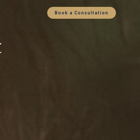
Book a Consultation
t