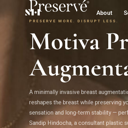
About
S
PRESERVE MORE. DISRUPT LESS.
Motiva Pr
Augmenta
A minimally invasive breast augmentati
reshapes the breast while preserving yo
sensation and long-term stability — per
Sandip Hindocha, a consultant plastic 