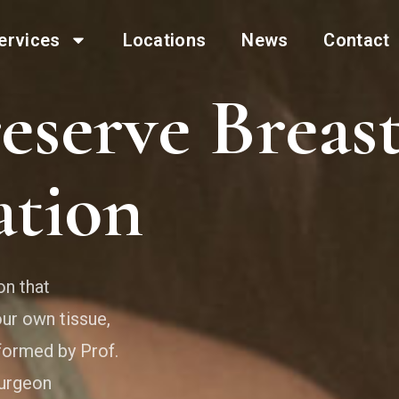
ervices
Locations
News
Contact
eserve Breas
tion
on that
ur own tissue,
formed by Prof.
surgeon