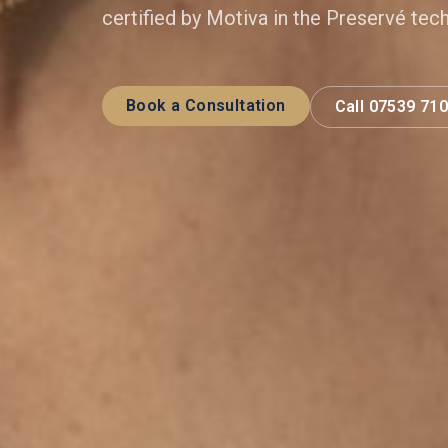
certified by Motiva in the Preservé tec
Book a Consultation
Call 07539 71