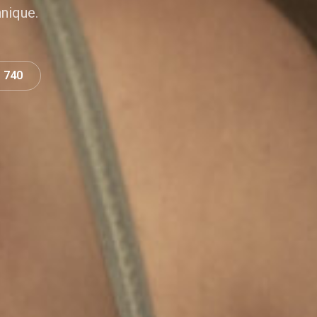
hnique.
0 740