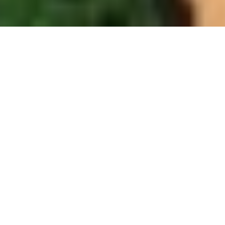
PROCEDURES & SPECIALISMS
Plastic Surgery Procedures
Available in Bedford
From his Bedford consulting rooms, Professor
Hindocha offers the full breadth of his surgical and
non-surgical expertise — bringing specialist-level care
to patients across Bedfordshire and the surrounding
counties.
SURGICAL
MOST POPULAR