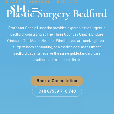
PLASTIC SURGEON · BEDFORD
Plastic Surgery Bedford
Professor Sandip Hindocha provides expert plastic surgery in
Bedford, consulting at The Three Counties Clinic & Bridges
Clinic and The Manor Hospital. Whether you are seeking breast
surgery, body contouring, or a medicolegal assessment,
Bedford patients receive the same gold-standard care
available at his London clinics.
Book a Consultation
Call 07539 710 740