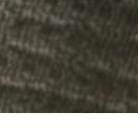
UNDERSTANDING THE COST