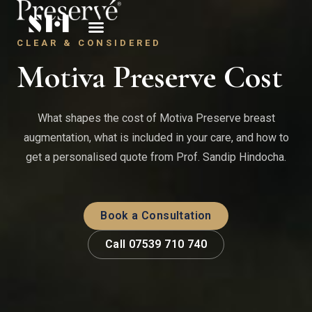
CLEAR & CONSIDERED
Motiva Preserve Cost
What shapes the cost of Motiva Preserve breast
augmentation, what is included in your care, and how to
get a personalised quote from Prof. Sandip Hindocha.
Book a Consultation
Call 07539 710 740