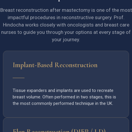
Breast reconstruction after mastectomy is one of the most
impactful procedures in reconstructive surgery. Prof.
Hindocha works closely with oncologists and breast care
nurses to guide you through your options at every stage of
your journey.
Implant-Based Reconstruction
Tissue expanders and implants are used to recreate
breast volume. Often performed in two stages, this is
the most commonly performed technique in the UK.
Flap Reconstruction (DIEP / LD)