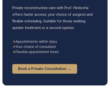
Private reconstructive care with Prof. Hindocha
offers faster access, your choice of surgeon and
flexible scheduling. Suitable for those seeking
quicker treatment or a second opinion.
→
Appointments within days
→
Your choice of consultant
→
Flexible appointment times
Book a Private Consultation →