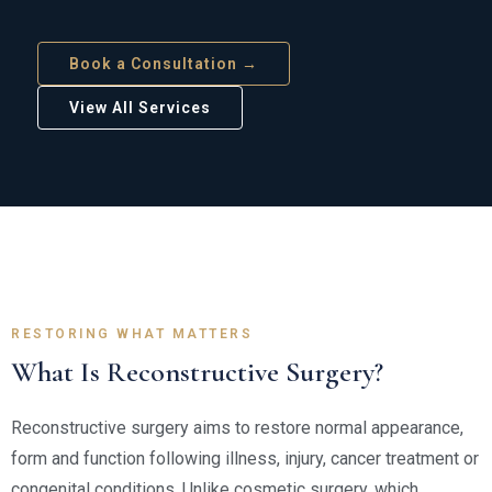
Book a Consultation →
View All Services
RESTORING WHAT MATTERS
What Is Reconstructive Surgery?
Reconstructive surgery aims to restore normal appearance,
form and function following illness, injury, cancer treatment or
congenital conditions. Unlike cosmetic surgery, which