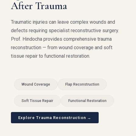
After Trauma
Traumatic injuries can leave complex wounds and
defects requiring specialist reconstructive surgery.
Prof. Hindocha provides comprehensive trauma
reconstruction — from wound coverage and soft
tissue repair to functional restoration.
Wound Coverage
Flap Reconstruction
Soft Tissue Repair
Functional Restoration
Explore Trauma Reconstruction →