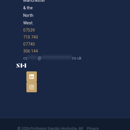
Manchester
& the
North
West.
07539
710 740
07740
306 144
co
*****
@
***************
co.uk
© 2026 Professor Sandip Hindocha. All
Privacy