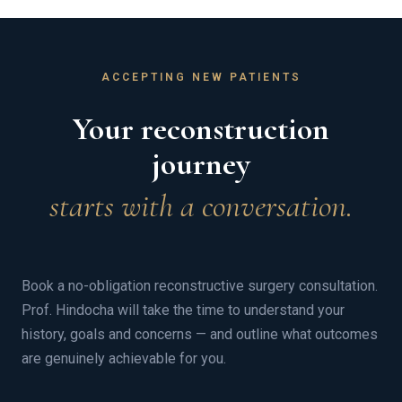
ACCEPTING NEW PATIENTS
Your reconstruction
journey
starts with a conversation.
Book a no-obligation reconstructive surgery consultation.
Prof. Hindocha will take the time to understand your
history, goals and concerns — and outline what outcomes
are genuinely achievable for you.