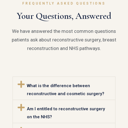
FREQUENTLY ASKED QUESTIONS
Your Questions, Answered
We have answered the most common questions
patients ask about reconstructive surgery, breast
reconstruction and NHS pathways.
What is the difference between
reconstructive and cosmetic surgery?
Am I entitled to reconstructive surgery
on the NHS?