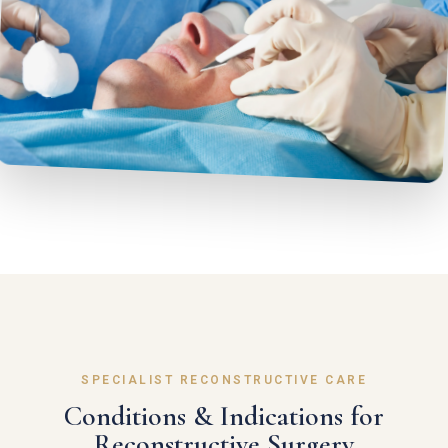
SPECIALIST RECONSTRUCTIVE CARE
Conditions & Indications for
Reconstructive Surgery