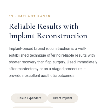
03 · IMPLANT BASED
Reliable Results with
Implant Reconstruction
Implant-based breast reconstruction is a well-
established technique offering reliable results with
shorter recovery than flap surgery. Used immediately
after mastectomy or as a staged procedure, it
provides excellent aesthetic outcomes.
Tissue Expanders
Direct Implant