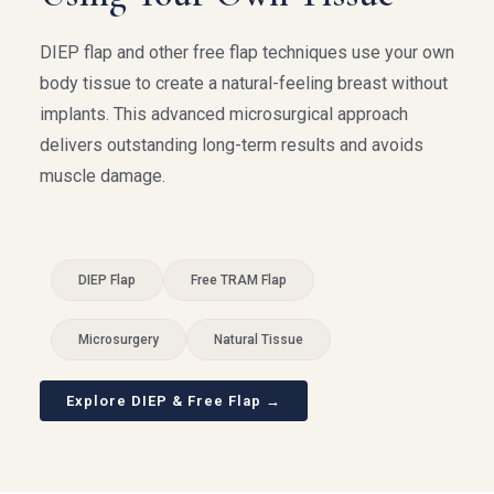
DIEP flap and other free flap techniques use your own
body tissue to create a natural-feeling breast without
implants. This advanced microsurgical approach
delivers outstanding long-term results and avoids
muscle damage.
DIEP Flap
Free TRAM Flap
Microsurgery
Natural Tissue
Explore DIEP & Free Flap →