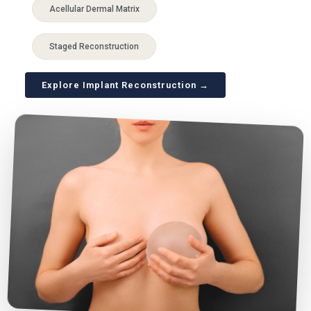
Acellular Dermal Matrix
Staged Reconstruction
Explore Implant Reconstruction →