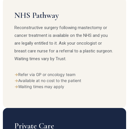
NHS Pathway
Reconstructive surgery following mastectomy or
cancer treatment is available on the NHS and you
are legally entitled to it. Ask your oncologist or
breast care nurse for a referral to a plastic surgeon.
Waiting times vary by Trust.
→
Refer via GP or oncology team
→
Available at no cost to the patient
→
Waiting times may apply
Private Care