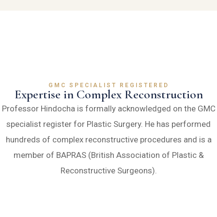
GMC SPECIALIST REGISTERED
Expertise in Complex Reconstruction
Professor Hindocha is formally acknowledged on the GMC
specialist register for Plastic Surgery. He has performed
hundreds of complex reconstructive procedures and is a
member of BAPRAS (British Association of Plastic &
Reconstructive Surgeons).