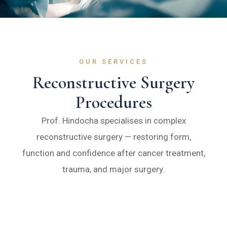
OUR SERVICES
Reconstructive Surgery
Procedures
Prof. Hindocha specialises in complex
reconstructive surgery — restoring form,
function and confidence after cancer treatment,
trauma, and major surgery.