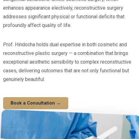
enhances appearance electively, reconstructive surgery
addresses significant physical or functional deficits that
profoundly affect quality of life.
Prof. Hindocha holds dual expertise in both cosmetic and
reconstructive plastic surgery — a combination that brings
exceptional aesthetic sensibility to complex reconstructive
cases, delivering outcomes that are not only functional but
genuinely beautiful.
Book a Consultation →