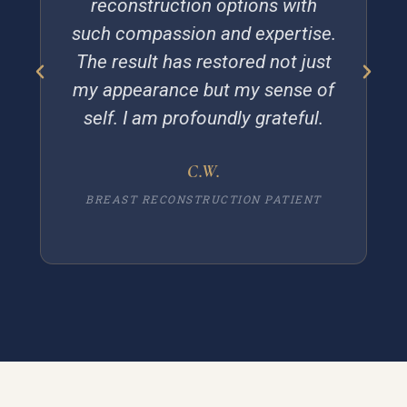
reconstruction options with
such compassion and expertise.
The result has restored not just
my appearance but my sense of
self. I am profoundly grateful.
C.W.
BREAST RECONSTRUCTION PATIENT