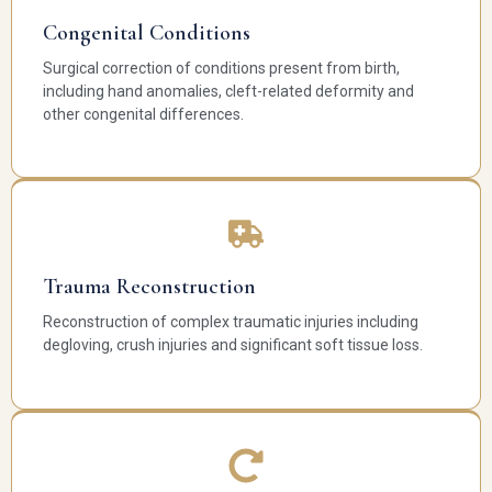
Congenital Conditions
Surgical correction of conditions present from birth,
including hand anomalies, cleft-related deformity and
other congenital differences.
Trauma Reconstruction
Reconstruction of complex traumatic injuries including
degloving, crush injuries and significant soft tissue loss.