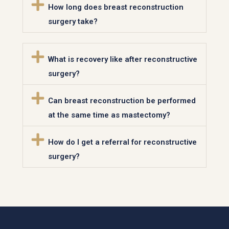
How long does breast reconstruction
surgery take?
What is recovery like after reconstructive
surgery?
Can breast reconstruction be performed
at the same time as mastectomy?
How do I get a referral for reconstructive
surgery?