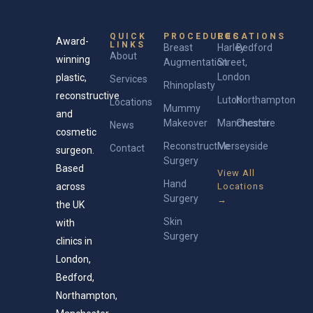
QUICK
PROCEDURES
LOCATIONS
Award-
LINKS
Breast
Harley
Bedford
About
winning
Augmentation
Street,
London
plastic,
Services
Rhinoplasty
reconstructive
Luton
Northampton
Locations
Mummy
and
Makeover
Manchester
Cheshire
News
cosmetic
Reconstructive
Merseyside
Contact
surgeon.
Surgery
Based
View All
Hand
across
Locations
Surgery
→
the UK
Skin
with
Surgery
clinics in
London,
Bedford,
Northampton,