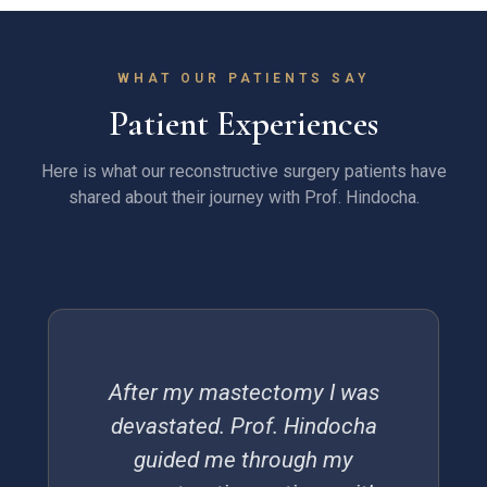
WHAT OUR PATIENTS SAY
Patient Experiences
Here is what our reconstructive surgery patients have
shared about their journey with Prof. Hindocha.
After my mastectomy I was
devastated. Prof. Hindocha
guided me through my