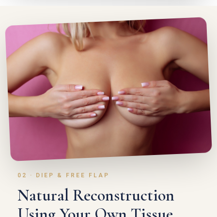
02 · DIEP & FREE FLAP
Natural Reconstruction
Using Your Own Tissue