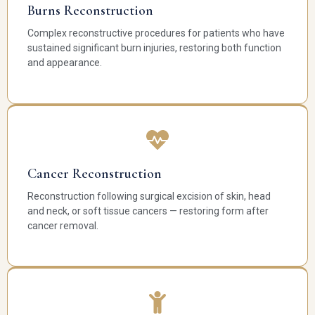
Burns Reconstruction
Complex reconstructive procedures for patients who have
sustained significant burn injuries, restoring both function
and appearance.
Cancer Reconstruction
Reconstruction following surgical excision of skin, head
and neck, or soft tissue cancers — restoring form after
cancer removal.