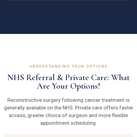
UNDERSTANDING YOUR OPTIONS
NHS Referral & Private Care: What
Are Your Options?
Reconstructive surgery following cancer treatment is
generally available on the NHS. Private care offers faster
access, greater choice of surgeon and more flexible
appointment scheduling.