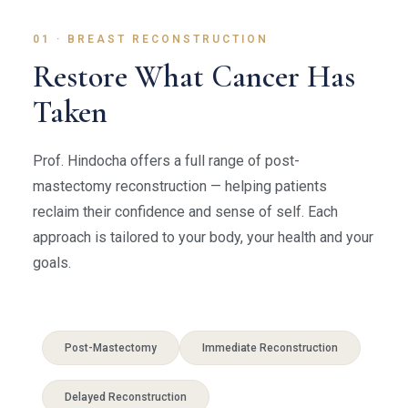
01 · BREAST RECONSTRUCTION
Restore What Cancer Has
Taken
Prof. Hindocha offers a full range of post-
mastectomy reconstruction — helping patients
reclaim their confidence and sense of self. Each
approach is tailored to your body, your health and your
goals.
Post-Mastectomy
Immediate Reconstruction
Delayed Reconstruction