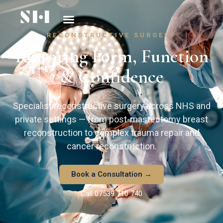
RECONSTRUCTIVE SURGERY
Restoring Form, Function
& Confidence
Specialist reconstructive surgery across NHS and
private settings — from post-mastectomy breast
reconstruction to complex trauma repair and
cancer reconstruction.
Book a Consultation →
Call 07539 710 740