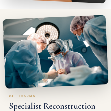
04 · TRAUMA
Specialist Reconstruction