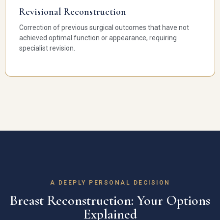
Revisional Reconstruction
Correction of previous surgical outcomes that have not
achieved optimal function or appearance, requiring
specialist revision.
A DEEPLY PERSONAL DECISION
Breast Reconstruction: Your Options
Explained