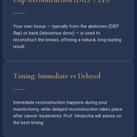
Your own tissue — typically from the abdomen (DIEP
flap) or back (latissimus dorsi) — is used to
reconstruct the breast, offering a natural, long-lasting
result.
Timing: Immediate vs Delayed
Immediate reconstruction happens during your
mastectomy, while delayed reconstruction takes place
after cancer treatments. Prof. Hindocha will advise on
the best timing.