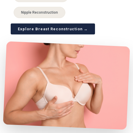
Nipple Reconstruction
Explore Breast Reconstruction →