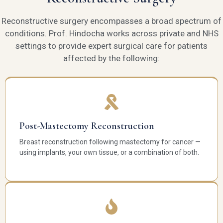
Reconstructive surgery encompasses a broad spectrum of
conditions. Prof. Hindocha works across private and NHS
settings to provide expert surgical care for patients
affected by the following:
Post-Mastectomy Reconstruction
Breast reconstruction following mastectomy for cancer —
using implants, your own tissue, or a combination of both.