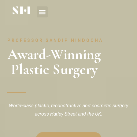
PROFESSOR SANDIP HINDOCHA
Award-Winning
Plastic Surgery
World-class plastic, reconstructive and cosmetic surgery
across Harley Street and the UK.