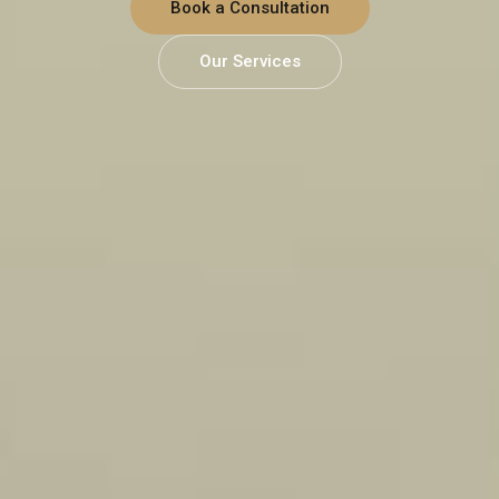
Book a Consultation
Our Services