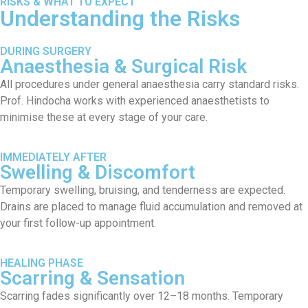
RISKS & WHAT TO EXPECT
Understanding the Risks
DURING SURGERY
Anaesthesia & Surgical Risk
All procedures under general anaesthesia carry standard risks.
Prof. Hindocha works with experienced anaesthetists to
minimise these at every stage of your care.
IMMEDIATELY AFTER
Swelling & Discomfort
Temporary swelling, bruising, and tenderness are expected.
Drains are placed to manage fluid accumulation and removed at
your first follow-up appointment.
HEALING PHASE
Scarring & Sensation
Scarring fades significantly over 12–18 months. Temporary