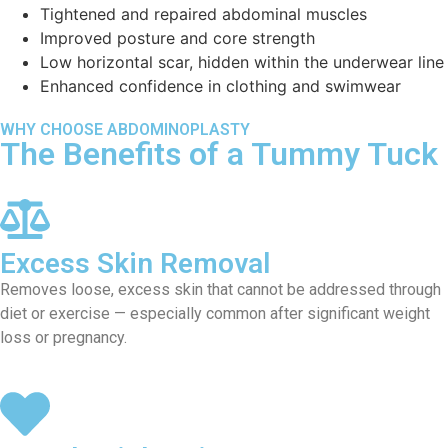
Tightened and repaired abdominal muscles
Improved posture and core strength
Low horizontal scar, hidden within the underwear line
Enhanced confidence in clothing and swimwear
WHY CHOOSE ABDOMINOPLASTY
The Benefits of a Tummy Tuck
Excess Skin Removal
Removes loose, excess skin that cannot be addressed through
diet or exercise — especially common after significant weight
loss or pregnancy.