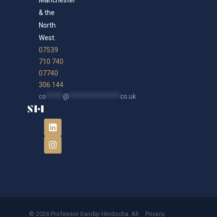
Manchester
& the
North
West.
07539
710 740
07740
306 144
co
*****
@
***************
co.uk
© 2026 Professor Sandip Hindocha. All
Privacy