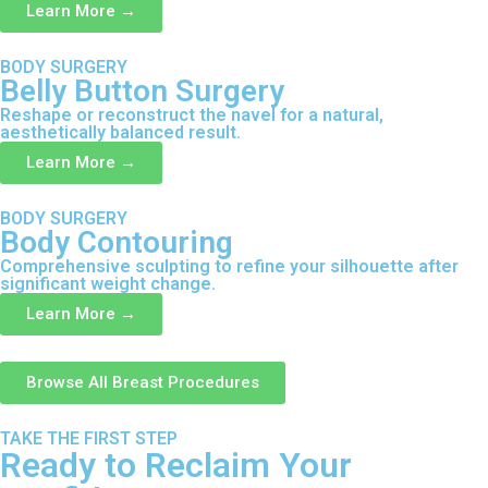
Learn More →
BODY SURGERY
Belly Button Surgery
Reshape or reconstruct the navel for a natural,
aesthetically balanced result.
Learn More →
BODY SURGERY
Body Contouring
Comprehensive sculpting to refine your silhouette after
significant weight change.
Learn More →
Browse All Breast Procedures
TAKE THE FIRST STEP
Ready to Reclaim Your