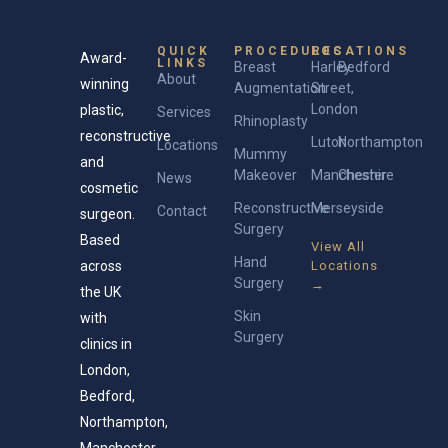
QUICK
PROCEDURES
LOCATIONS
Award-
LINKS
Breast
Harley
Bedford
About
winning
Augmentation
Street,
London
plastic,
Services
Rhinoplasty
reconstructive
Luton
Northampton
Locations
Mummy
and
Makeover
Manchester
Cheshire
News
cosmetic
Reconstructive
Merseyside
Contact
surgeon.
Surgery
Based
View All
Hand
across
Locations
Surgery
→
the UK
Skin
with
Surgery
clinics in
London,
Bedford,
Northampton,