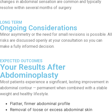
changes in abdominal sensation are common and typically
resolve within several months of surgery.
LONG TERM
Ongoing Considerations
Minor asymmetry or the need for small revisions is possible. All
risks are discussed openly at your consultation so you can
make a fully informed decision.
EXPECTED OUTCOMES
Your Results After
Abdominoplasty
Most patients experience a significant, lasting improvement in
abdominal contour — permanent when combined with a stable
weight and healthy lifestyle.
Flatter, firmer abdominal profile
Removal of loose or excess abdominal skin