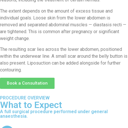
The extent depends on the amount of excess tissue and
individual goals. Loose skin from the lower abdomen is
removed and separated abdominal muscles — diastasis recti —
are tightened. This is common after pregnancy or significant
weight change.
The resulting scar lies across the lower abdomen, positioned
within the underwear line. A small scar around the belly button is
also present. Liposuction can be added alongside for further
contouring.
Book a Consultation
PROCEDURE OVERVIEW
What to Expect
A full surgical procedure performed under general
anaesthesia.