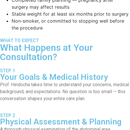
surgery may affect results
Stable weight for at least six months prior to surgery
Non-smoker, or committed to stopping well before
the procedure
WHAT TO EXPECT
What Happens at Your
Consultation?
STEP 1
Your Goals & Medical History
Prof. Hindocha takes time to understand your concerns, medical
background, and expectations. No question is too small — this
conversation shapes your entire care plan.
STEP 2
Physical Assessment & Planning
A thorough physical examination of the abdominal area