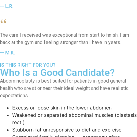
— L.R.
“
The care I received was exceptional from start to finish. I am
back at the gym and feeling stronger than I have in years.
— M.K.
IS THIS RIGHT FOR YOU?
Who Is a Good Candidate?
Abdominoplasty is best suited for patients in good general
health who are at or near their ideal weight and have realistic
expectations.
Excess or loose skin in the lower abdomen
Weakened or separated abdominal muscles (diastasis
recti)
Stubborn fat unresponsive to diet and exercise
Completed family planning — pregnancy after