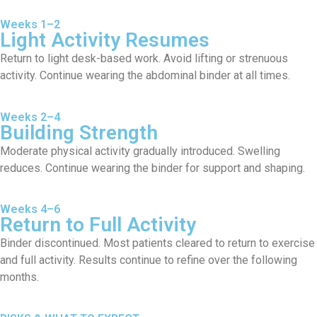
Weeks 1–2
Light Activity Resumes
Return to light desk-based work. Avoid lifting or strenuous
activity. Continue wearing the abdominal binder at all times.
Weeks 2–4
Building Strength
Moderate physical activity gradually introduced. Swelling
reduces. Continue wearing the binder for support and shaping.
Weeks 4–6
Return to Full Activity
Binder discontinued. Most patients cleared to return to exercise
and full activity. Results continue to refine over the following
months.