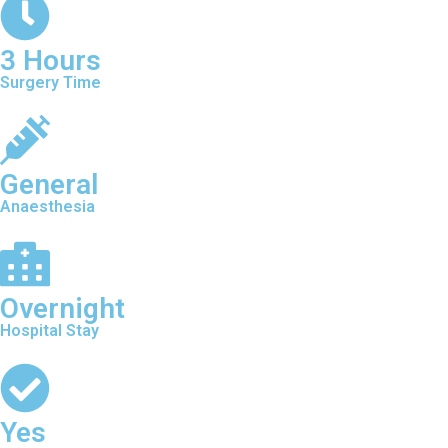
3 Hours
Surgery Time
General
Anaesthesia
Overnight
Hospital Stay
Yes