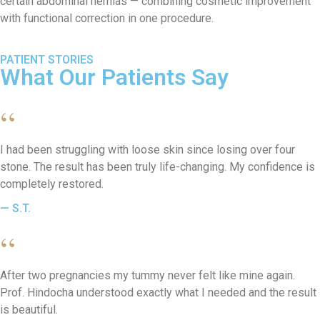
certain abdominal hernias — combining cosmetic improvement
with functional correction in one procedure.
PATIENT STORIES
What Our Patients Say
“
I had been struggling with loose skin since losing over four
stone. The result has been truly life-changing. My confidence is
completely restored.
— S.T.
“
After two pregnancies my tummy never felt like mine again.
Prof. Hindocha understood exactly what I needed and the result
is beautiful.