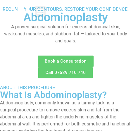
RECLAIM YOUR CONTOURS. RESTORE YOUR CONFIDENCE.
Abdominoplasty
A proven surgical solution for excess abdominal skin,
weakened muscles, and stubborn fat — tailored to your body
and goals.
Book a Consultation
Call 07539 710 740
ABOUT THIS PROCEDURE
What Is Abdominoplasty?
Abdominoplasty, commonly known as a tummy tuck, is a
surgical procedure to remove excess skin and fat from the
abdominal area and tighten the underlying muscles of the
abdominal wall. It is performed for both cosmetic and functional
reasons, including the treatment of certain hernias.