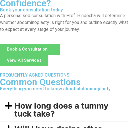
Confidence?
Book your consultation today.
A personalised consultation with Prof. Hindocha will determine
whether abdominoplasty is right for you and outline exactly what
to expect at every stage of your journey.
Book a Consultation →
View All Services
FREQUENTLY ASKED QUESTIONS
Common Questions
Everything you need to know about abdominoplasty.
How long does a tummy
tuck take?