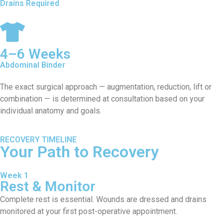
Drains Required
4–6 Weeks
Abdominal Binder
The exact surgical approach — augmentation, reduction, lift or
combination — is determined at consultation based on your
individual anatomy and goals.
RECOVERY TIMELINE
Your Path to Recovery
Week 1
Rest & Monitor
Complete rest is essential. Wounds are dressed and drains
monitored at your first post-operative appointment.