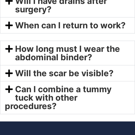
Will I have drains after
surgery?
When can I return to work?
How long must I wear the
abdominal binder?
Will the scar be visible?
Can I combine a tummy
tuck with other
procedures?