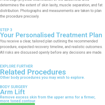
determines the extent of skin laxity, muscle separation, and fat
distribution. Photographs and measurements are taken to plan
the procedure precisely.
STEP 3
Your Personalised Treatment Plan
You receive a clear, tailored plan outlining the recommended
procedure, expected recovery timeline, and realistic outcomes.
All risks are discussed openly before any decisions are made.
EXPLORE FURTHER
Related Procedures
Other body procedures you may wish to explore.
BODY SURGERY
Arm Lift
Remove excess skin from the upper arms for a firmer,
more toned contour.