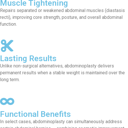
Muscle Tightening
Repairs separated or weakened abdominal muscles (diastasis
recti), improving core strength, posture, and overall abdominal
function.
Lasting Results
Unlike non-surgical alternatives, abdominoplasty delivers
permanent results when a stable weight is maintained over the
long term.
Functional Benefits
In select cases, abdominoplasty can simultaneously address