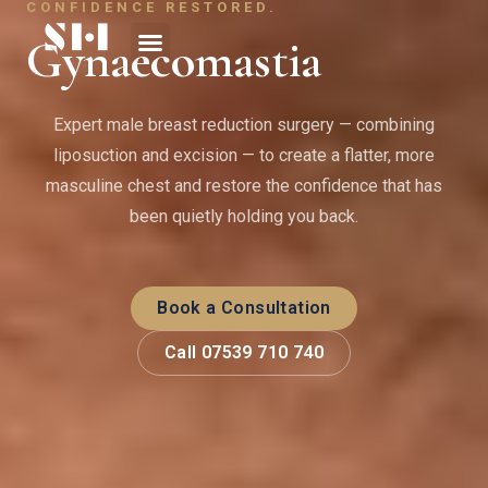
CONFIDENCE RESTORED.
Gynaecomastia
Expert male breast reduction surgery — combining
liposuction and excision — to create a flatter, more
masculine chest and restore the confidence that has
been quietly holding you back.
Book a Consultation
Call 07539 710 740