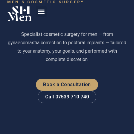
MEN'S COSMETIC SURGERY
Men
Specialist cosmetic surgery for men — from
gynaecomastia correction to pectoral implants — tailored
to your anatomy, your goals, and performed with
complete discretion.
Book a Consultation
Call 07539 710 740