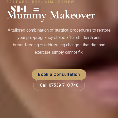
RESTORE. RECLAIM. RENEW.
Mummy Makeover
A tailored combination of surgical procedures to restore
your pre-pregnancy shape after childbirth and
breastfeeding — addressing changes that diet and
exercise simply cannot fix.
Book a Consultation
Call 07539 710 740