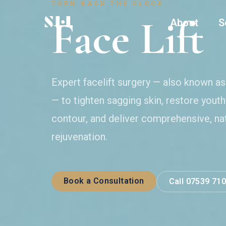
TURN BACK THE CLOCK.
Face Lift
About
S
Expert facelift surgery — also known a
— to tighten sagging skin, restore youthf
contour, and deliver comprehensive, na
rejuvenation.
Book a Consultation
Call 07539 71