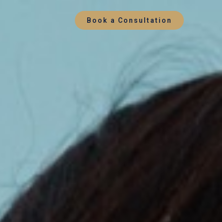
Book a Consultation