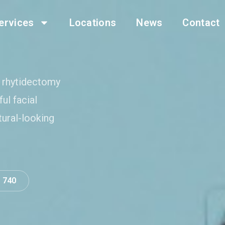
ervices
Locations
News
Contact
s rhytidectomy
ul facial
tural-looking
0 740