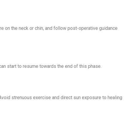
re on the neck or chin, and follow post-operative guidance
 can start to resume towards the end of this phase.
 Avoid strenuous exercise and direct sun exposure to healing