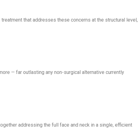
 treatment that addresses these concerns at the structural level,
more — far outlasting any non-surgical alternative currently
gether addressing the full face and neck in a single, efficient