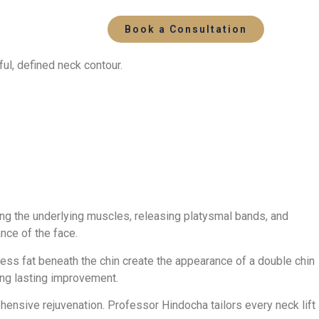
Book a Consultation
ul, defined neck contour.
ning the underlying muscles, releasing platysmal bands, and
nce of the face.
cess fat beneath the chin create the appearance of a double chin
ring lasting improvement.
hensive rejuvenation. Professor Hindocha tailors every neck lift