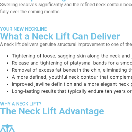
Swelling resolves significantly and the refined neck contour bec
fully over the coming months.
YOUR NEW NECKLINE
What a Neck Lift Can Deliver
A neck lift delivers genuine structural improvement to one of th
Tightening of loose, sagging skin along the neck and 
Release and tightening of platysmal bands for a smoot
Removal of excess fat beneath the chin, eliminating 
A more defined, youthful neck contour that compleme
Improved jawline definition and a more elegant neck p
Long-lasting results that typically endure ten years o
WHY A NECK LIFT?
The Neck Lift Advantage