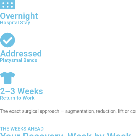
Overnight
Hospital Stay
Addressed
Platysmal Bands
2–3 Weeks
Return to Work
The exact surgical approach — augmentation, reduction, lift or c
THE WEEKS AHEAD