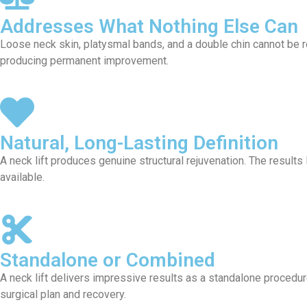
Addresses What Nothing Else Can
Loose neck skin, platysmal bands, and a double chin cannot be res
producing permanent improvement.
Natural, Long-Lasting Definition
A neck lift produces genuine structural rejuvenation. The results 
available.
Standalone or Combined
A neck lift delivers impressive results as a standalone procedure
surgical plan and recovery.