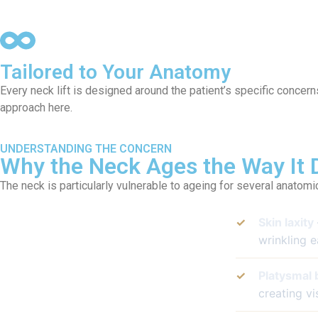
Tailored to Your Anatomy
Every neck lift is designed around the patient’s specific concern
approach here.
UNDERSTANDING THE CONCERN
Why the Neck Ages the Way It 
The neck is particularly vulnerable to ageing for several anatomi
✓
Skin laxity
wrinkling e
✓
Platysmal 
creating vi