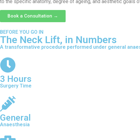
to the specific anatomy, degree of ageing, and aesthetic goals of
Book a Consultation →
BEFORE YOU GO IN
The Neck Lift, in Numbers
A transformative procedure performed under general anaest
3 Hours
Surgery Time
General
Anaesthesia