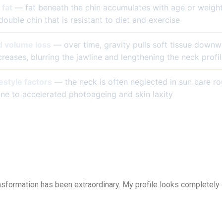
fat
— fat beneath the chin accumulates with age or weigh
double chin that is resistant to diet and exercise
d volume loss
— over time, gravity pulls soft tissue downw
eases, blurring the jawline and lengthening the neck profi
estyle factors
— the neck is often neglected in sun care ro
one to accelerated photoageing and skin laxity
nsformation has been extraordinary. My profile looks completely 