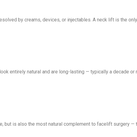
olved by creams, devices, or injectables. A neck lift is the only
look entirely natural and are long-lasting — typically a decade or 
, but is also the most natural complement to facelift surgery — to