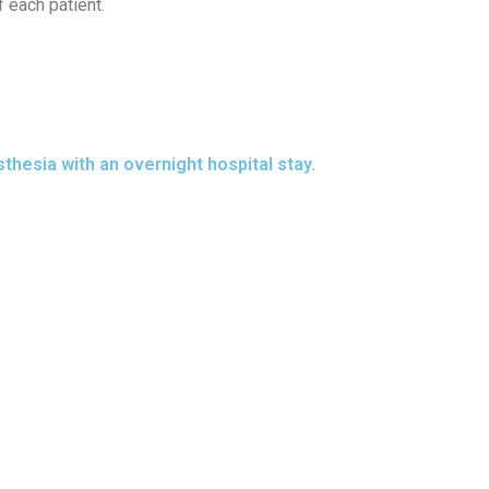
 each patient.
hesia with an overnight hospital stay.