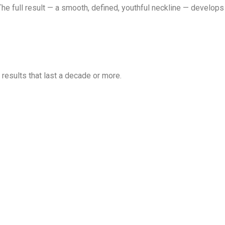
he full result — a smooth, defined, youthful neckline — develops
 results that last a decade or more.