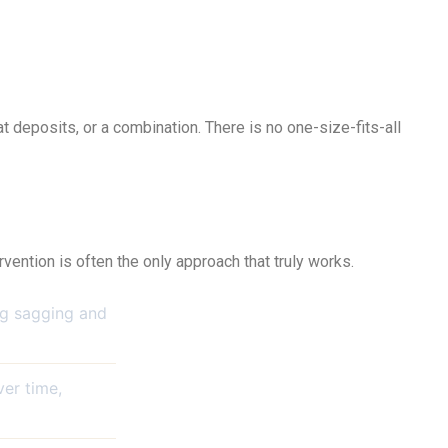
at deposits, or a combination. There is no one-size-fits-all
vention is often the only approach that truly works.
ing sagging and
er time,