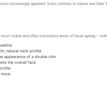
omes increasingly apparent. Scars continue to mature and fade. T
e most visible and often overlooked areas of facial ageing — with
jawline
h, natural neck profile
the appearance of a double chin
nts the overall face
rofile
r more