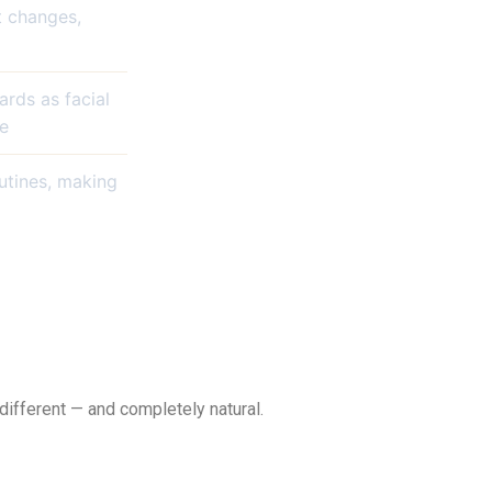
t changes,
ards as facial
le
utines, making
different — and completely natural.