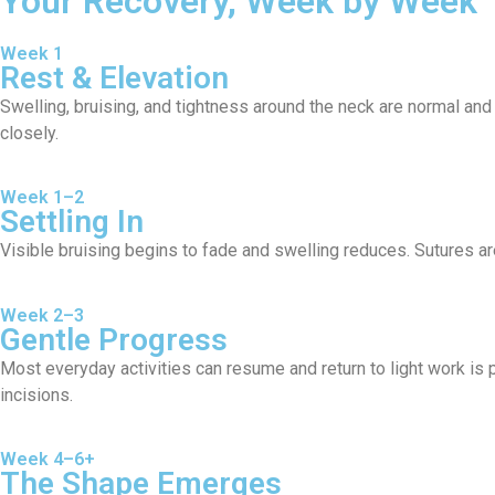
Your Recovery, Week by Week
Week 1
Rest & Elevation
Swelling, bruising, and tightness around the neck are normal and
closely.
Week 1–2
Settling In
Visible bruising begins to fade and swelling reduces. Sutures are
Week 2–3
Gentle Progress
Most everyday activities can resume and return to light work is
incisions.
Week 4–6+
The Shape Emerges