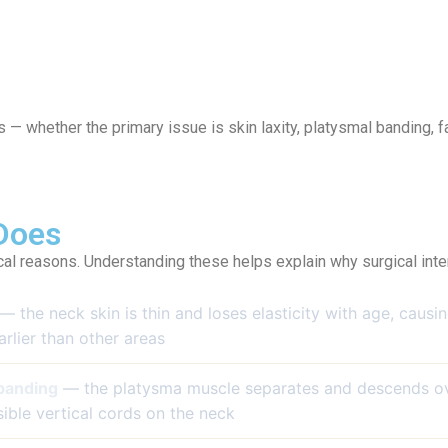
s — whether the primary issue is skin laxity, platysmal banding, f
Does
cal reasons. Understanding these helps explain why surgical inter
— the neck skin is thin and loses elasticity with age, caus
arlier than other areas
banding
— the platysma muscle separates and descends ov
sible vertical cords on the neck