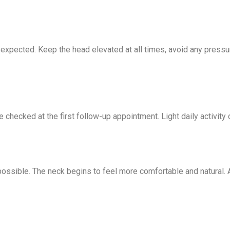
 expected. Keep the head elevated at all times, avoid any pressu
 checked at the first follow-up appointment. Light daily activity
 possible. The neck begins to feel more comfortable and natural.