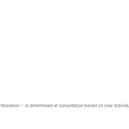
ombination — is determined at consultation based on your individ