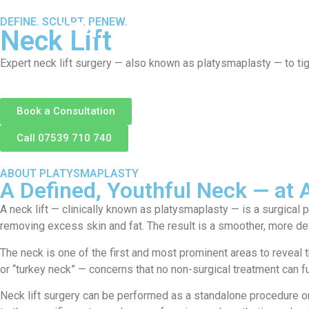
DEFINE. SCULPT. RENEW.
About
S
Neck Lift
Expert neck lift surgery — also known as platysmaplasty — to tig
Book a Consultation
Call 07539 710 740
ABOUT PLATYSMAPLASTY
A Defined, Youthful Neck — at
A neck lift — clinically known as platysmaplasty — is a surgical
removing excess skin and fat. The result is a smoother, more def
The neck is one of the first and most prominent areas to reveal 
or “turkey neck” — concerns that no non-surgical treatment can fu
Neck lift surgery can be performed as a standalone procedure or