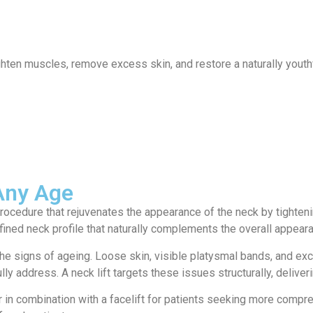
ervices
Locations
News
Contact
hten muscles, remove excess skin, and restore a naturally youthf
 Any Age
 procedure that rejuvenates the appearance of the neck by tighte
ined neck profile that naturally complements the overall appeara
the signs of ageing. Loose skin, visible platysmal bands, and ex
lly address. A neck lift targets these issues structurally, delive
 in combination with a facelift for patients seeking more compre