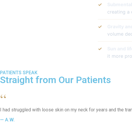
✓
Submental 
creating a 
✓
Gravity an
volume decr
✓
Sun and lif
it more pr
PATIENTS SPEAK
Straight from Our Patients
“
I had struggled with loose skin on my neck for years and the tra
— A.W.