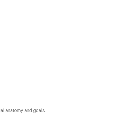
ual anatomy and goals.