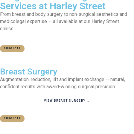
Services at Harley Street
From breast and body surgery to non-surgical aesthetics and
medicolegal expertise — all available at our Harley Street
clinics.
SURGICAL
MOST POPULAR
Breast Surgery
Augmentation, reduction, lift and implant exchange — natural,
confident results with award-winning surgical precision.
VIEW BREAST SURGERY →
SURGICAL
BODY CONTOURING