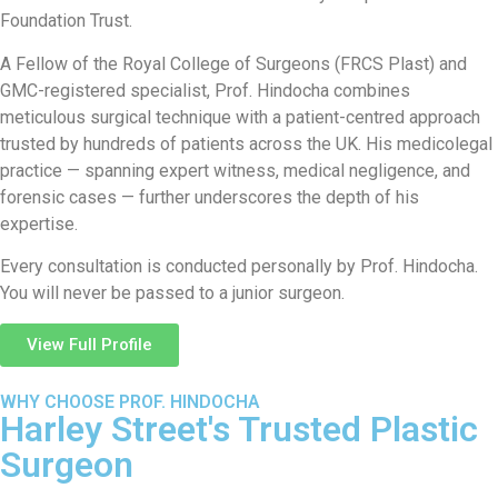
Foundation Trust.
A Fellow of the Royal College of Surgeons (FRCS Plast) and
GMC-registered specialist, Prof. Hindocha combines
meticulous surgical technique with a patient-centred approach
trusted by hundreds of patients across the UK. His medicolegal
practice — spanning expert witness, medical negligence, and
forensic cases — further underscores the depth of his
expertise.
Every consultation is conducted personally by Prof. Hindocha.
You will never be passed to a junior surgeon.
View Full Profile
WHY CHOOSE PROF. HINDOCHA
Harley Street's Trusted Plastic
Surgeon