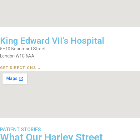
King Edward VII's Hospital
5–10 Beaumont Street
London W1G 6AA
GET DIRECTIONS →
PATIENT STORIES
What Our Harley Street