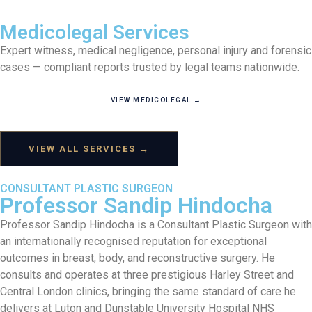
Medicolegal Services
Expert witness, medical negligence, personal injury and forensic
cases — compliant reports trusted by legal teams nationwide.
VIEW MEDICOLEGAL →
VIEW ALL SERVICES →
CONSULTANT PLASTIC SURGEON
Professor Sandip Hindocha
Professor Sandip Hindocha is a Consultant Plastic Surgeon with
an internationally recognised reputation for exceptional
outcomes in breast, body, and reconstructive surgery. He
consults and operates at three prestigious Harley Street and
Central London clinics, bringing the same standard of care he
delivers at Luton and Dunstable University Hospital NHS