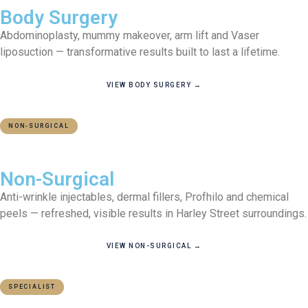
Body Surgery
Abdominoplasty, mummy makeover, arm lift and Vaser
liposuction — transformative results built to last a lifetime.
VIEW BODY SURGERY →
NON-SURGICAL
ZERO DOWNTIME
Non-Surgical
Anti-wrinkle injectables, dermal fillers, Profhilo and chemical
peels — refreshed, visible results in Harley Street surroundings.
VIEW NON-SURGICAL →
SPECIALIST
CPR PART 35