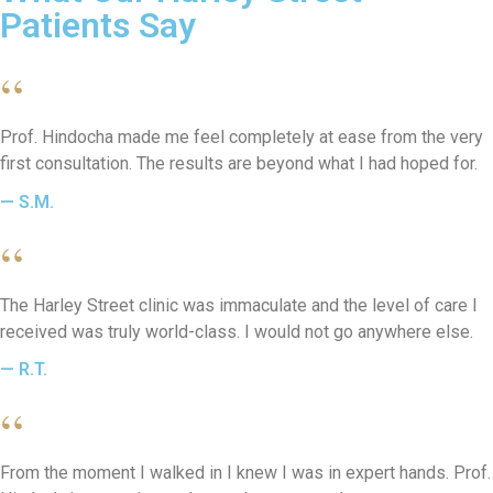
Patients Say
“
Prof. Hindocha made me feel completely at ease from the very
first consultation. The results are beyond what I had hoped for.
— S.M.
“
The Harley Street clinic was immaculate and the level of care I
received was truly world-class. I would not go anywhere else.
— R.T.
“
From the moment I walked in I knew I was in expert hands. Prof.