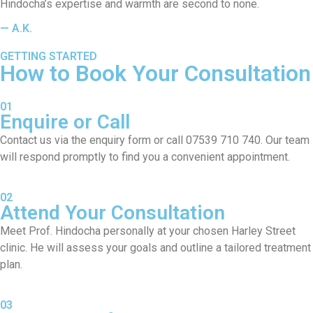
Hindocha’s expertise and warmth are second to none.
— A.K.
GETTING STARTED
How to Book Your Consultation
01
Enquire or Call
Contact us via the enquiry form or call 07539 710 740. Our team
will respond promptly to find you a convenient appointment.
02
Attend Your Consultation
Meet Prof. Hindocha personally at your chosen Harley Street
clinic. He will assess your goals and outline a tailored treatment
plan.
03