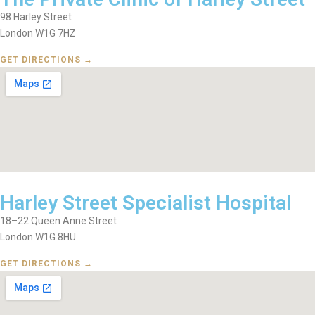
98 Harley Street
London W1G 7HZ
GET DIRECTIONS →
Harley Street Specialist Hospital
18–22 Queen Anne Street
London W1G 8HU
GET DIRECTIONS →