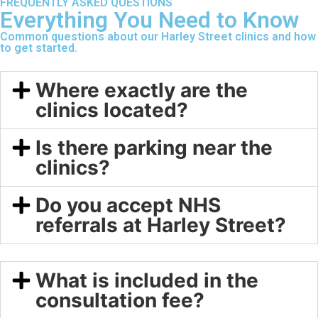
FREQUENTLY ASKED QUESTIONS
Everything You Need to Know
Common questions about our Harley Street clinics and how
to get started.
Where exactly are the
clinics located?
Is there parking near the
clinics?
Do you accept NHS
referrals at Harley Street?
What is included in the
consultation fee?