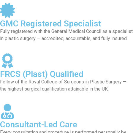
GMC Registered Specialist
Fully registered with the General Medical Council as a specialist
in plastic surgery — accredited, accountable, and fully insured.
FRCS (Plast) Qualified
Fellow of the Royal College of Surgeons in Plastic Surgery —
the highest surgical qualification attainable in the UK.
Consultant-Led Care
Every consultation and procedure is performed personally by