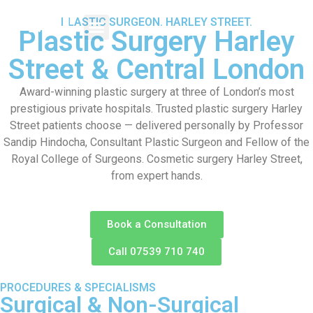
PLASTIC SURGEON. HARLEY STREET.
Plastic Surgery Harley
Street & Central London
Award-winning plastic surgery at three of London’s most
prestigious private hospitals. Trusted plastic surgery Harley
Street patients choose — delivered personally by Professor
Sandip Hindocha, Consultant Plastic Surgeon and Fellow of the
Royal College of Surgeons. Cosmetic surgery Harley Street,
from expert hands.
Book a Consultation
Call 07539 710 740
PROCEDURES & SPECIALISMS
Surgical & Non-Surgical