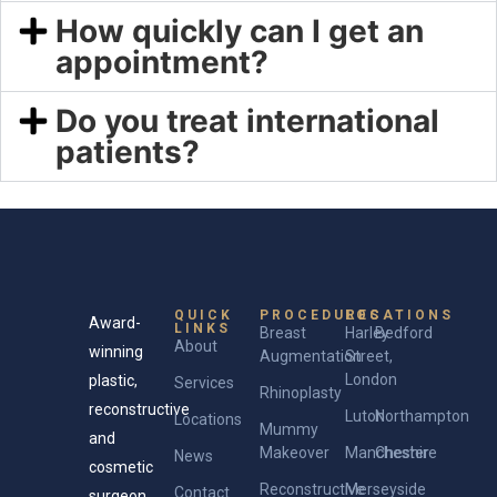
How quickly can I get an
appointment?
Do you treat international
patients?
QUICK
PROCEDURES
LOCATIONS
Award-
LINKS
Breast
Harley
Bedford
About
winning
Augmentation
Street,
London
plastic,
Services
Rhinoplasty
reconstructive
Luton
Northampton
Locations
Mummy
and
Makeover
Manchester
Cheshire
News
cosmetic
Reconstructive
Merseyside
Contact
surgeon.