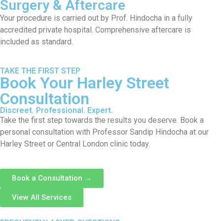
Surgery & Aftercare
Your procedure is carried out by Prof. Hindocha in a fully
accredited private hospital. Comprehensive aftercare is
included as standard.
TAKE THE FIRST STEP
Book Your Harley Street
Consultation
Discreet. Professional. Expert.
Take the first step towards the results you deserve. Book a
personal consultation with Professor Sandip Hindocha at our
Harley Street or Central London clinic today.
Book a Consultation →
View All Services