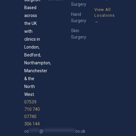
Surgery
Based
View All
Hand
across
Locations
Surgery
→
the UK
Skin
with
Surgery
clinics in
London,
Bedford,
Northampton,
Manchester
& the
North
West.
07539
710 740
07740
306 144
co
*****
@
***************
co.uk