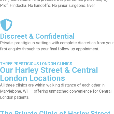
Prof. Hindocha. No handoffs. No junior surgeons. Ever.
Discreet & Confidential
Private, prestigious settings with complete discretion from your
first enquiry through to your final follow-up appointment.
THREE PRESTIGIOUS LONDON CLINICS
Our Harley Street & Central
London Locations
All three clinics are within walking distance of each other in
Marylebone, W1 — offering unmatched convenience for Central
London patients.
The Private Clinic of Harley Street