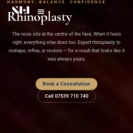
HARMONY. BALANCE. CONFIDENCE.
Rhinoplasty
The nose sits at the centre of the face. When it feels
right, everything else does too. Expert rhinoplasty to
reshape, refine, or restore — for a result that looks like it
was always yours.
Book a Consultation
Call 07539 710 740