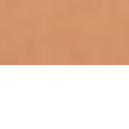
ABOUT THIS SERVICE
Expert Breast Implant Exchange
Surgery
Patients considering breast implant replacement
should first consult with a certified cosmetic surgeon