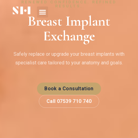
RENEWED CONFIDENCE. REFINED
RESULTS.
Breast Implant
Exchange
Safely replace or upgrade your breast implants with
specialist care tailored to your anatomy and goals.
Book a Consultation
Call 07539 710 740