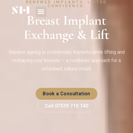
RENEWED IMPLANTS. LIFTED
CONFIDENCE.
Breast Implant
Exchange & Lift
Replace ageing or problematic implants while lifting and
reshaping your breasts — a combined approach for a
refreshed, natural result.
Book a Consultation
Call 07539 710 740