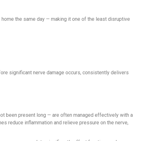
go home the same day — making it one of the least disruptive
fore significant nerve damage occurs, consistently delivers
not been present long — are often managed effectively with a
oaches reduce inflammation and relieve pressure on the nerve,