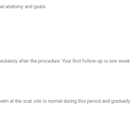
ual anatomy and goals.
diately after the procedure. Your first follow-up is one week
lm at the scar site is normal during this period and gradually