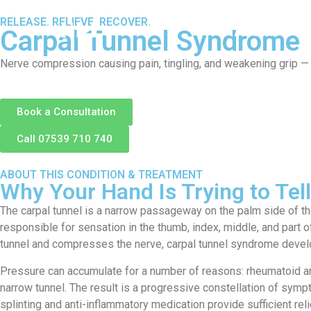
RELEASE. RELIEVE. RECOVER.
About
S
Carpal Tunnel Syndrome
Nerve compression causing pain, tingling, and weakening grip — a
Book a Consultation
Call 07539 710 740
ABOUT THIS CONDITION & TREATMENT
Why Your Hand Is Trying to Te
The carpal tunnel is a narrow passageway on the palm side of th
responsible for sensation in the thumb, index, middle, and part 
tunnel and compresses the nerve, carpal tunnel syndrome devel
Pressure can accumulate for a number of reasons: rheumatoid arth
narrow tunnel. The result is a progressive constellation of symp
splinting and anti-inflammatory medication provide sufficient re