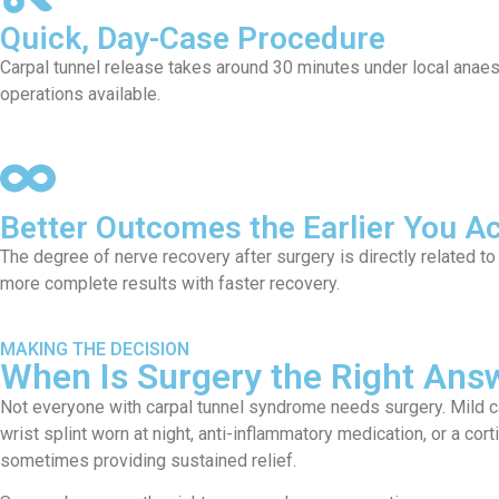
Quick, Day-Case Procedure
Carpal tunnel release takes around 30 minutes under local anaes
operations available.
Better Outcomes the Earlier You Ac
The degree of nerve recovery after surgery is directly related t
more complete results with faster recovery.
MAKING THE DECISION
When Is Surgery the Right Answ
Not everyone with carpal tunnel syndrome needs surgery. Mild c
wrist splint worn at night, anti-inflammatory medication, or a co
sometimes providing sustained relief.