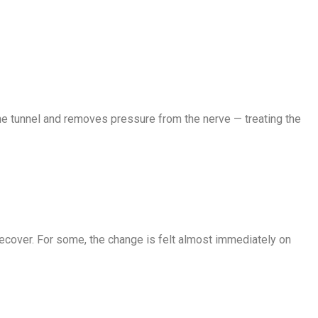
e tunnel and removes pressure from the nerve — treating the
ecover. For some, the change is felt almost immediately on