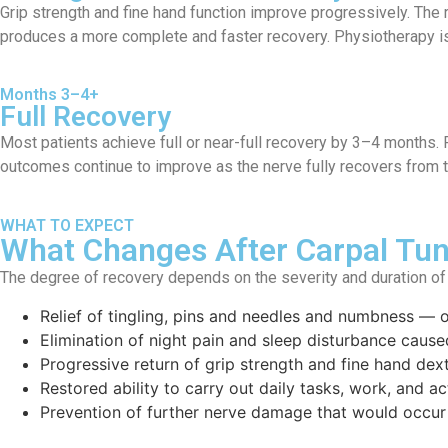
Grip strength and fine hand function improve progressively. Th
produces a more complete and faster recovery. Physiotherapy i
Months 3–4+
Full Recovery
Most patients achieve full or near-full recovery by 3–4 months. R
outcomes continue to improve as the nerve fully recovers from 
WHAT TO EXPECT
What Changes After Carpal Tun
The degree of recovery depends on the severity and duration of
Relief of tingling, pins and needles and numbness — o
Elimination of night pain and sleep disturbance caus
Progressive return of grip strength and fine hand dex
Restored ability to carry out daily tasks, work, and ac
Prevention of further nerve damage that would occur