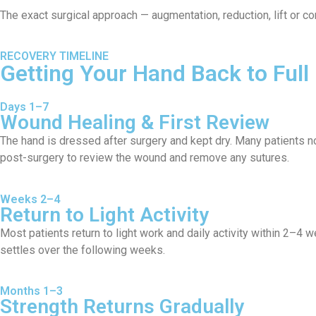
The exact surgical approach — augmentation, reduction, lift or c
RECOVERY TIMELINE
Getting Your Hand Back to Full
Days 1–7
Wound Healing & First Review
The hand is dressed after surgery and kept dry. Many patients n
post-surgery to review the wound and remove any sutures.
Weeks 2–4
Return to Light Activity
Most patients return to light work and daily activity within 2–4
settles over the following weeks.
Months 1–3
Strength Returns Gradually