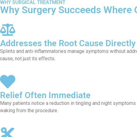
WHY SURGICAL TREATMENT
Why Surgery Succeeds Where O
Addresses the Root Cause Directly
Splints and anti-inflammatories manage symptoms without addre
cause, not just its effects.
Relief Often Immediate
Many patients notice a reduction in tingling and night symptoms
waking from the procedure.