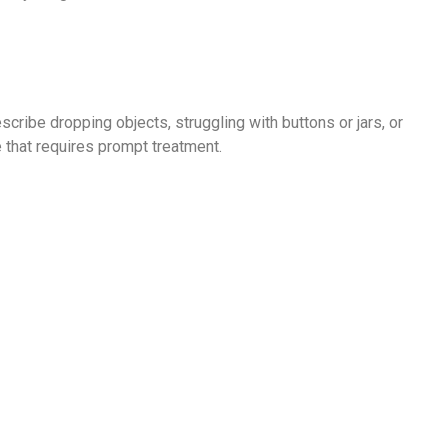
ribe dropping objects, struggling with buttons or jars, or
 that requires prompt treatment.