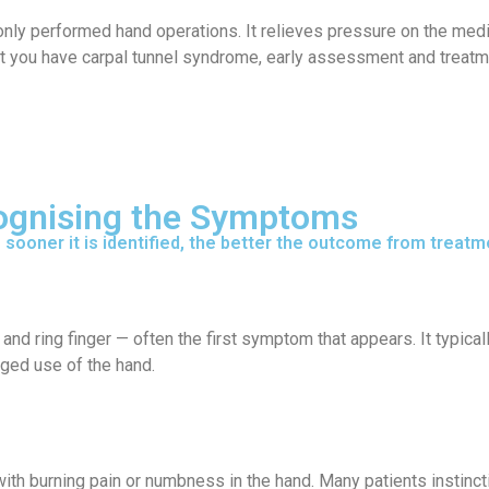
ly performed hand operations. It relieves pressure on the median
t you have carpal tunnel syndrome, early assessment and treatme
cognising the Symptoms
sooner it is identified, the better the outcome from treatm
and ring finger — often the first symptom that appears. It typicall
nged use of the hand.
th burning pain or numbness in the hand. Many patients instinctiv