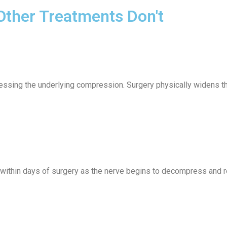
ther Treatments Don't
ssing the underlying compression. Surgery physically widens th
 within days of surgery as the nerve begins to decompress and r