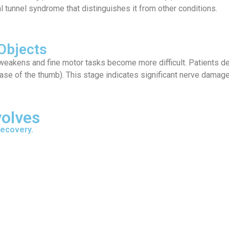
al tunnel syndrome that distinguishes it from other conditions.
Objects
akens and fine motor tasks become more difficult. Patients desc
base of the thumb). This stage indicates significant nerve damage
volves
recovery.