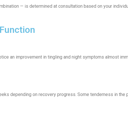
ombination — is determined at consultation based on your individ
 Function
otice an improvement in tingling and night symptoms almost imme
 weeks depending on recovery progress. Some tenderness in the pa