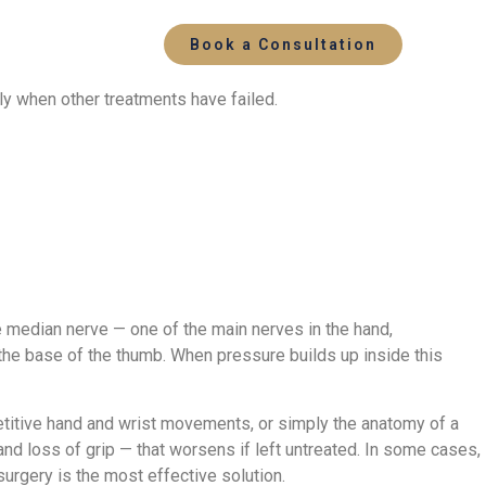
Book a Consultation
ly when other treatments have failed.
e median nerve — one of the main nerves in the hand,
 the base of the thumb. When pressure builds up inside this
epetitive hand and wrist movements, or simply the anatomy of a
nd loss of grip — that worsens if left untreated. In some cases,
urgery is the most effective solution.