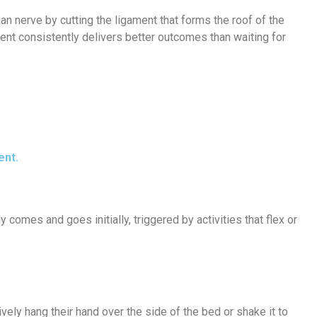
 nerve by cutting the ligament that forms the roof of the
nt consistently delivers better outcomes than waiting for
ent.
y comes and goes initially, triggered by activities that flex or
ely hang their hand over the side of the bed or shake it to