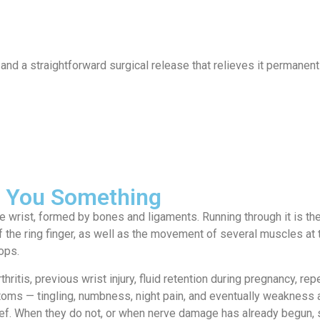
ervices
Locations
News
Contact
nd a straightforward surgical release that relieves it permanent
ll You Something
e wrist, formed by bones and ligaments. Running through it is th
of the ring finger, as well as the movement of several muscles at
ops.
ritis, previous wrist injury, fluid retention during pregnancy, r
toms — tingling, numbness, night pain, and eventually weakness a
lief. When they do not, or when nerve damage has already begun, s