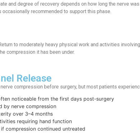
e rate and degree of recovery depends on how long the nerve was
s occasionally recommended to support this phase.
eturn to moderately heavy physical work and activities involving s
the compression it has been under.
nel Release
 nerve compression before surgery, but most patients experienc
ften noticeable from the first days post-surgery
ed by nerve compression
terity over 3–4 months
tivities requiring hand function
 if compression continued untreated