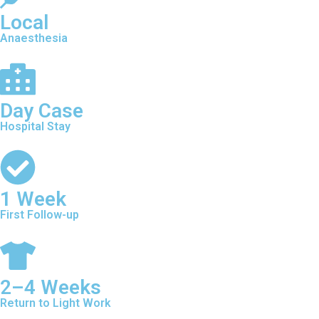
Local
Anaesthesia
Day Case
Hospital Stay
1 Week
First Follow-up
2–4 Weeks
Return to Light Work