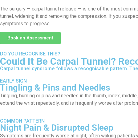
The surgery — carpal tunnel release — is one of the most common
tunnel, widening it and removing the compression. If you suspec
symptoms to progress.
Book an Assessment
DO YOU RECOGNISE THIS?
Could It Be Carpal Tunnel? Re
Carpal tunnel syndrome follows a recognisable pattern. The 
EARLY SIGN
Tingling & Pins and Needles
Tingling, burning or pins and needles in the thumb, index, middle, 
extend the wrist repeatedly, and is frequently worse after prolo
COMMON PATTERN
Night Pain & Disrupted Sleep
Symptoms are frequently worse at night, often waking patients wi