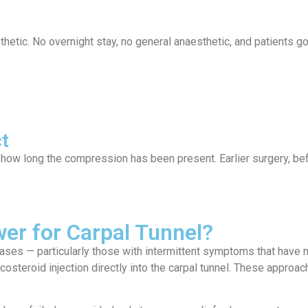
thetic. No overnight stay, no general anaesthetic, and patients 
t
o how long the compression has been present. Earlier surgery, be
er for Carpal Tunnel?
ases — particularly those with intermittent symptoms that have 
rticosteroid injection directly into the carpal tunnel. These appr