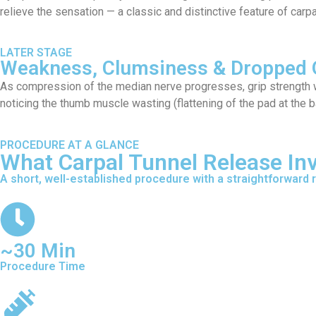
relieve the sensation — a classic and distinctive feature of carp
LATER STAGE
Weakness, Clumsiness & Dropped 
As compression of the median nerve progresses, grip strength we
noticing the thumb muscle wasting (flattening of the pad at the 
PROCEDURE AT A GLANCE
What Carpal Tunnel Release In
A short, well-established procedure with a straightforward 
~30 Min
Procedure Time