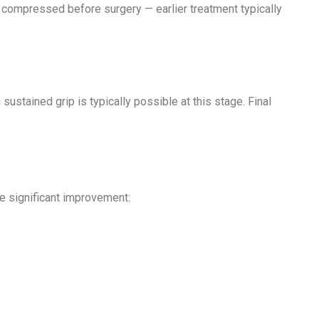
 compressed before surgery — earlier treatment typically
ustained grip is typically possible at this stage. Final
e significant improvement: