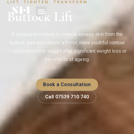
LIFT. TIGHTEN. TRANSFORM.
Buttock Lift
A surgical procedure to remove excess skin from the
buttock area and restore a firmer, more youthful contour
— most commonly sought after significant weight loss or
the effects of ageing.
Book a Consultation
Call 07539 710 740