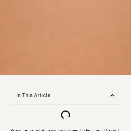
In This Article
Breast augmentation can be achieved in two very different