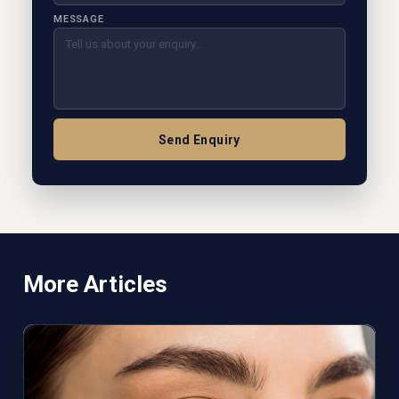
MESSAGE
Send Enquiry
More Articles