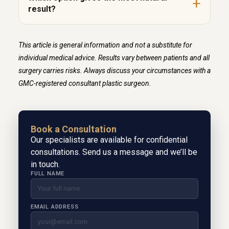
result?
This article is general information and not a substitute for
individual medical advice. Results vary between patients and all
surgery carries risks. Always discuss your circumstances with a
GMC-registered consultant plastic surgeon.
Book a Consultation
Our specialists are available for confidential
consultations. Send us a message and we’ll be
in touch.
FULL NAME
EMAIL ADDRESS