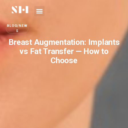
BLOG/NEW
S
Breast Augmentation: Implants
vs Fat Transfer — How to
Choose