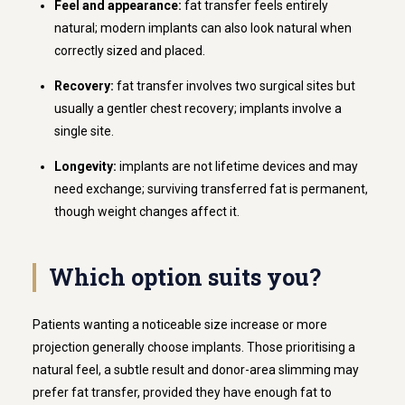
Feel and appearance:
fat transfer feels entirely
natural; modern implants can also look natural when
correctly sized and placed.
Recovery:
fat transfer involves two surgical sites but
usually a gentler chest recovery; implants involve a
single site.
Longevity:
implants are not lifetime devices and may
need exchange; surviving transferred fat is permanent,
though weight changes affect it.
Which option suits you?
Patients wanting a noticeable size increase or more
projection generally choose implants. Those prioritising a
natural feel, a subtle result and donor-area slimming may
prefer fat transfer, provided they have enough fat to