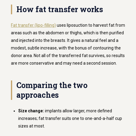
How fat transfer works
Fat transfer (lipo-filling)
uses liposuction to harvest fat from
areas such as the abdomen or thighs, which is then purified
and injected into the breasts. It gives a natural feel and a
modest, subtle increase, with the bonus of contouring the
donor area. Not all of the transferred fat survives, so results
are more conservative and may need a second session.
Comparing the two
approaches
Size change:
implants allow larger, more defined
increases; fat transfer suits one to one-and-a-half cup
sizes at most.