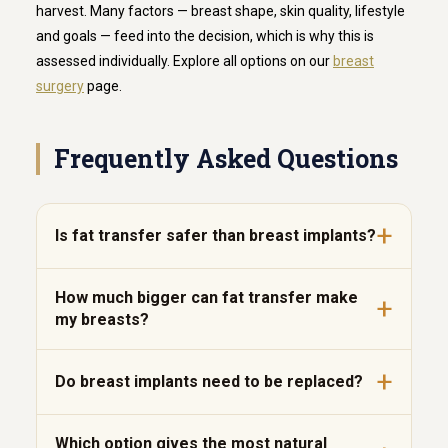
harvest. Many factors — breast shape, skin quality, lifestyle
and goals — feed into the decision, which is why this is
assessed individually. Explore all options on our
breast
surgery
page.
Frequently Asked Questions
Is fat transfer safer than breast implants?
How much bigger can fat transfer make
my breasts?
Do breast implants need to be replaced?
Which option gives the most natural