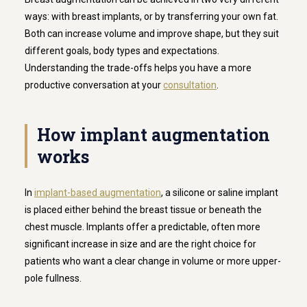
ways: with breast implants, or by transferring your own fat.
Both can increase volume and improve shape, but they suit
different goals, body types and expectations.
Understanding the trade-offs helps you have a more
productive conversation at your
consultation
.
How implant augmentation
works
In
implant-based augmentation
, a silicone or saline implant
is placed either behind the breast tissue or beneath the
chest muscle. Implants offer a predictable, often more
significant increase in size and are the right choice for
patients who want a clear change in volume or more upper-
pole fullness.