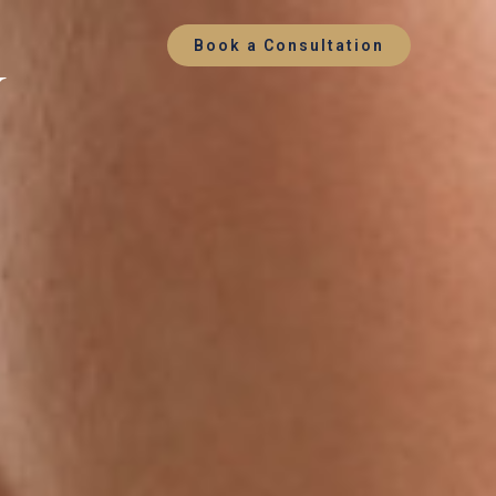
y
Book a Consultation