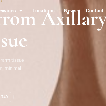
F.
rom Axillar
ervices
Locations
News
Contact
ssue
erarm tissue —
on, minimal
0 740