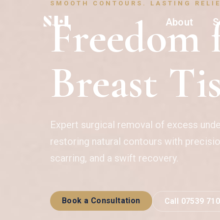
SMOOTH CONTOURS. LASTING RELIE
Freedom f
About
S
Breast Ti
Expert surgical removal of excess und
restoring natural contours with precisi
scarring, and a swift recovery.
Book a Consultation
Call 07539 71