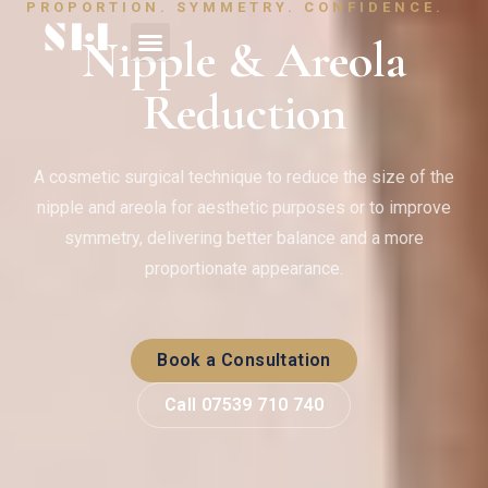
PROPORTION. SYMMETRY. CONFIDENCE.
Nipple & Areola
Reduction
A cosmetic surgical technique to reduce the size of the
nipple and areola for aesthetic purposes or to improve
symmetry, delivering better balance and a more
proportionate appearance.
Book a Consultation
Call 07539 710 740