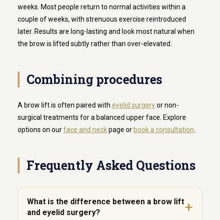
weeks. Most people return to normal activities within a
couple of weeks, with strenuous exercise reintroduced
later. Results are long-lasting and look most natural when
the brow is lifted subtly rather than over-elevated.
Combining procedures
A brow lift is often paired with
eyelid surgery
or non-
surgical treatments for a balanced upper face. Explore
options on our
face and neck
page or
book a consultation
.
Frequently Asked Questions
What is the difference between a brow lift
and eyelid surgery?