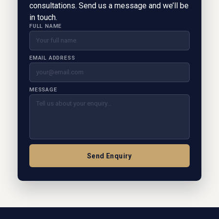
consultations. Send us a message and we’ll be
in touch.
FULL NAME
EMAIL ADDRESS
MESSAGE
Send Enquiry