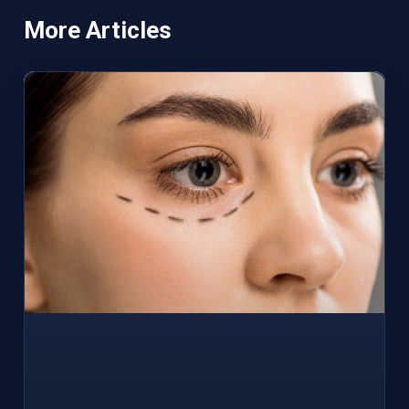
More Articles