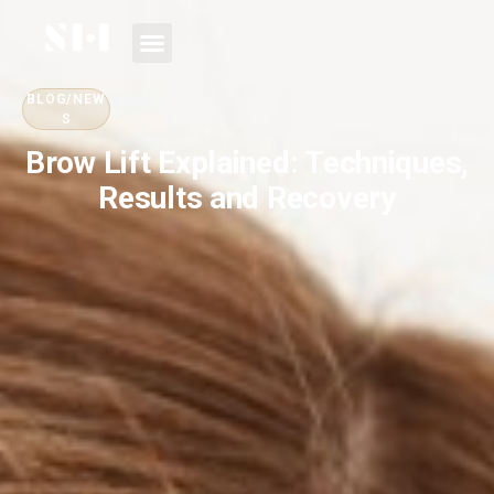
BLOG/NEW
S
Brow Lift Explained: Techniques,
Results and Recovery