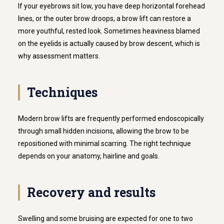
If your eyebrows sit low, you have deep horizontal forehead
lines, or the outer brow droops, a brow lift can restore a
more youthful, rested look. Sometimes heaviness blamed
on the eyelids is actually caused by brow descent, which is
why assessment matters.
Techniques
Modern brow lifts are frequently performed endoscopically
through small hidden incisions, allowing the brow to be
repositioned with minimal scarring. The right technique
depends on your anatomy, hairline and goals.
Recovery and results
Swelling and some bruising are expected for one to two