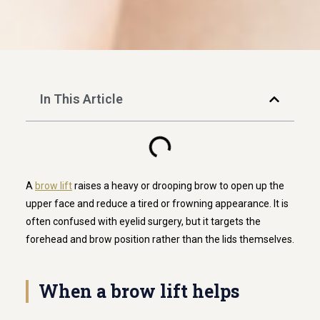
In This Article
A
brow lift
raises a heavy or drooping brow to open up the
upper face and reduce a tired or frowning appearance. It is
often confused with eyelid surgery, but it targets the
forehead and brow position rather than the lids themselves.
When a brow lift helps