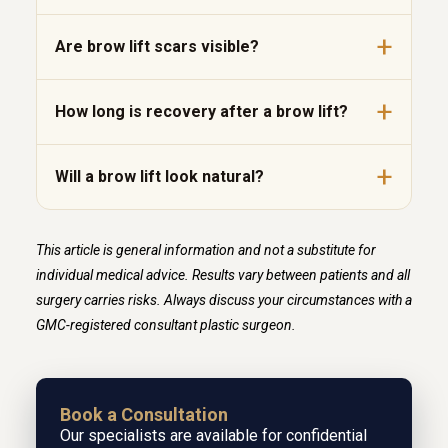
Are brow lift scars visible?
How long is recovery after a brow lift?
Will a brow lift look natural?
This article is general information and not a substitute for
individual medical advice. Results vary between patients and all
surgery carries risks. Always discuss your circumstances with a
GMC-registered consultant plastic surgeon.
Book a Consultation
Our specialists are available for confidential