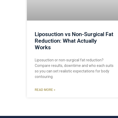
Liposuction vs Non-Surgical Fat
Reduction: What Actually
Works
Liposuction or non-surgical fat reduction?
Compare results, downtime and who each suits
so you can set realistic expectations for body
contouring.
READ MORE »