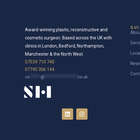
QUI
Award-winning plastic, reconstructive and
Abo
cosmetic surgeon. Based across the UK with
Serv
clinics in London, Bedford, Northampton,
Loca
Manchester & the North West.
07539 710 740
New
07740 306 144
Cont
co
*****
@
***************
co.uk