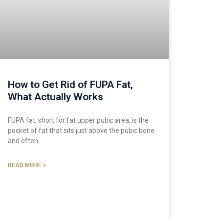
How to Get Rid of FUPA Fat,
What Actually Works
FUPA fat, short for fat upper pubic area, is the
pocket of fat that sits just above the pubic bone
and often
READ MORE »