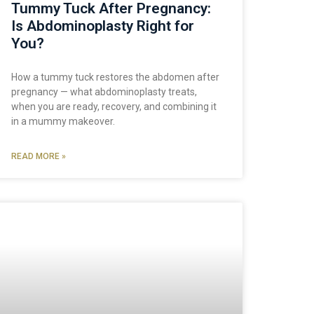
Tummy Tuck After Pregnancy:
Is Abdominoplasty Right for
You?
How a tummy tuck restores the abdomen after
pregnancy — what abdominoplasty treats,
when you are ready, recovery, and combining it
in a mummy makeover.
READ MORE »