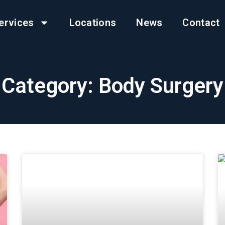
ervices
Locations
News
Contact
Category: Body Surgery