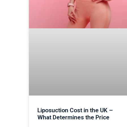
Liposuction Cost in the UK –
What Determines the Price