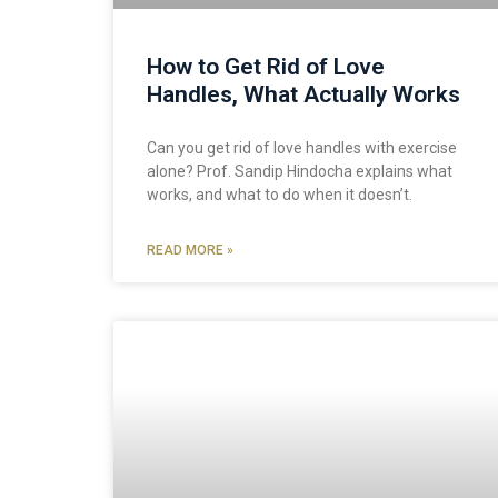
How to Get Rid of Love
Handles, What Actually Works
Can you get rid of love handles with exercise
alone? Prof. Sandip Hindocha explains what
works, and what to do when it doesn’t.
READ MORE »