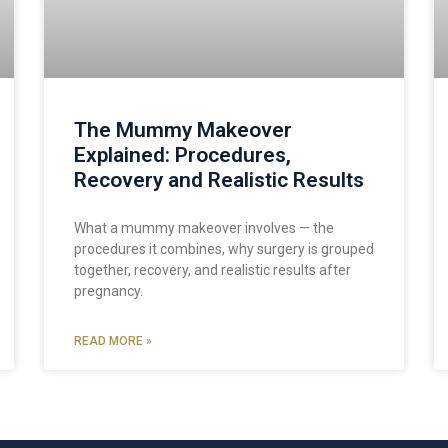
The Mummy Makeover
Explained: Procedures,
Recovery and Realistic Results
What a mummy makeover involves — the
procedures it combines, why surgery is grouped
together, recovery, and realistic results after
pregnancy.
READ MORE »