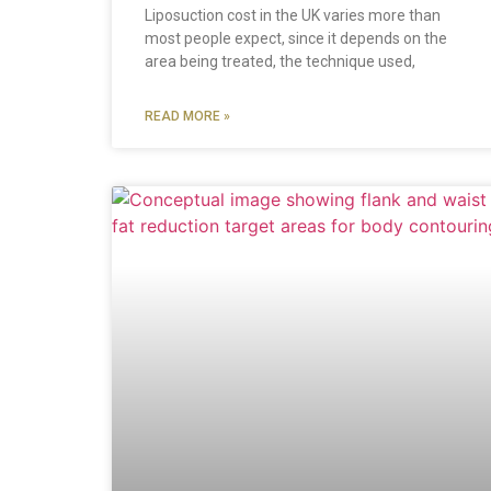
Liposuction cost in the UK varies more than
most people expect, since it depends on the
area being treated, the technique used,
READ MORE »