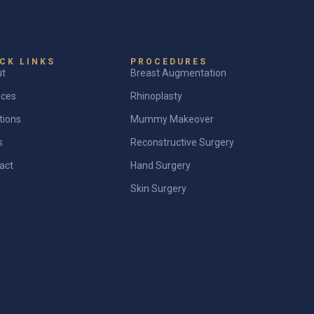
CK LINKS
PROCEDURES
ut
Breast Augmentation
ices
Rhinoplasty
tions
Mummy Makeover
s
Reconstructive Surgery
act
Hand Surgery
Skin Surgery