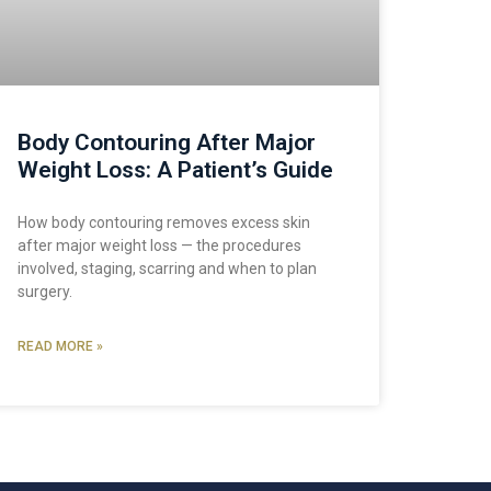
Body Contouring After Major
Weight Loss: A Patient’s Guide
How body contouring removes excess skin
after major weight loss — the procedures
involved, staging, scarring and when to plan
surgery.
READ MORE »