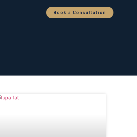
Book a Consultation