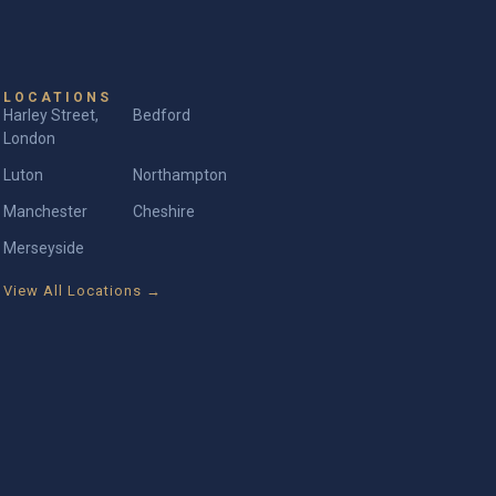
LOCATIONS
Harley Street,
Bedford
London
Luton
Northampton
Manchester
Cheshire
Merseyside
View All Locations →