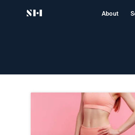
About
S