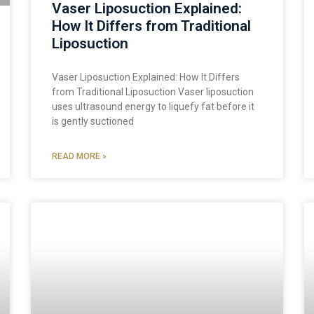
Vaser Liposuction Explained:
How It Differs from Traditional
Liposuction
Vaser Liposuction Explained: How It Differs
from Traditional Liposuction Vaser liposuction
uses ultrasound energy to liquefy fat before it
is gently suctioned
READ MORE »