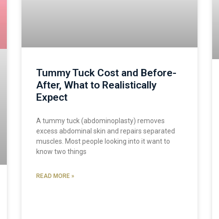
Tummy Tuck Cost and Before-
After, What to Realistically
Expect
A tummy tuck (abdominoplasty) removes
excess abdominal skin and repairs separated
muscles. Most people looking into it want to
know two things
READ MORE »