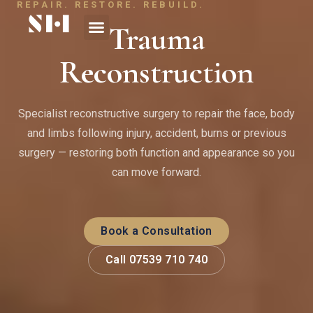
REPAIR. RESTORE. REBUILD.
Trauma
Reconstruction
Specialist reconstructive surgery to repair the face, body
and limbs following injury, accident, burns or previous
surgery — restoring both function and appearance so you
can move forward.
Book a Consultation
Call 07539 710 740