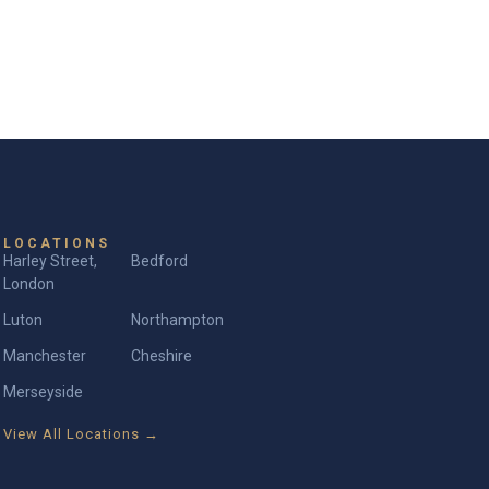
LOCATIONS
Harley Street,
Bedford
London
Luton
Northampton
Manchester
Cheshire
Merseyside
View All Locations →