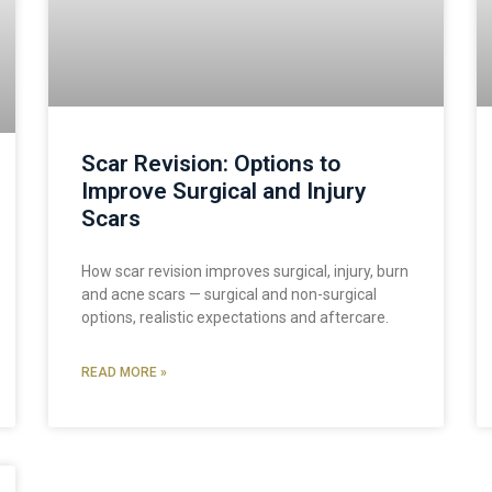
Scar Revision: Options to
Improve Surgical and Injury
Scars
How scar revision improves surgical, injury, burn
and acne scars — surgical and non-surgical
options, realistic expectations and aftercare.
READ MORE »