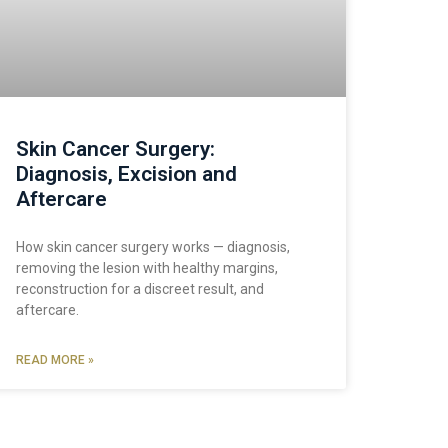
Skin Cancer Surgery:
Diagnosis, Excision and
Aftercare
How skin cancer surgery works — diagnosis,
removing the lesion with healthy margins,
reconstruction for a discreet result, and
aftercare.
READ MORE »