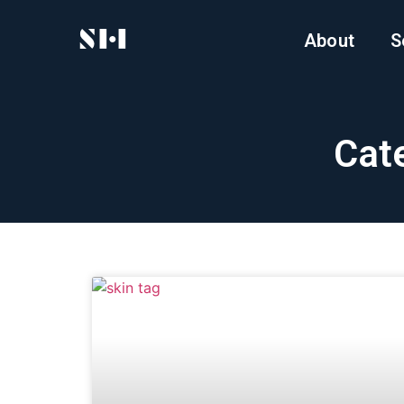
About
S
Cate