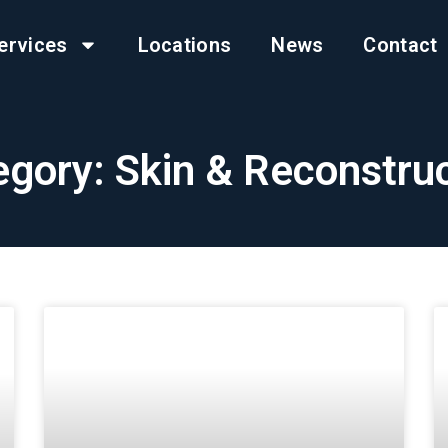
ervices
Locations
News
Contact
gory: Skin & Reconstru