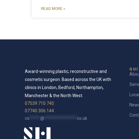
READ MORE »
QUI
Award-winning plastic, reconstructive and
Abo
cosmetic surgeon. Based across the UK with
Serv
clinics in London, Bedford, Northampton,
Loca
Manchester & the North West.
07539 710 740
New
07740 306 144
Cont
co
*****
@
***************
co.uk