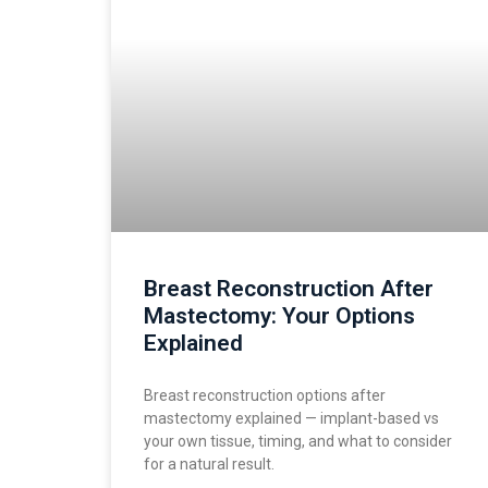
Breast Reconstruction After
Mastectomy: Your Options
Explained
Breast reconstruction options after
mastectomy explained — implant-based vs
your own tissue, timing, and what to consider
for a natural result.