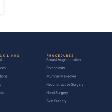
CK LINKS
PROCEDURES
ut
Breast Augmentation
ices
Rhinoplasty
tions
Mummy Makeover
s
Reconstructive Surgery
act
Hand Surgery
Skin Surgery