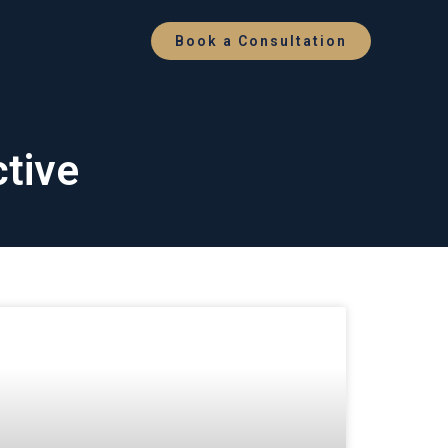
Book a Consultation
ctive