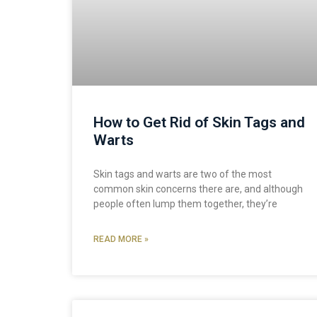
How to Get Rid of Skin Tags and
Warts
Skin tags and warts are two of the most
common skin concerns there are, and although
people often lump them together, they’re
READ MORE »