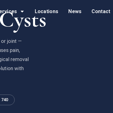
Cysts
ervices
Locations
News
Contact
or joint —
ses pain,
gical removal
lution with
0 740