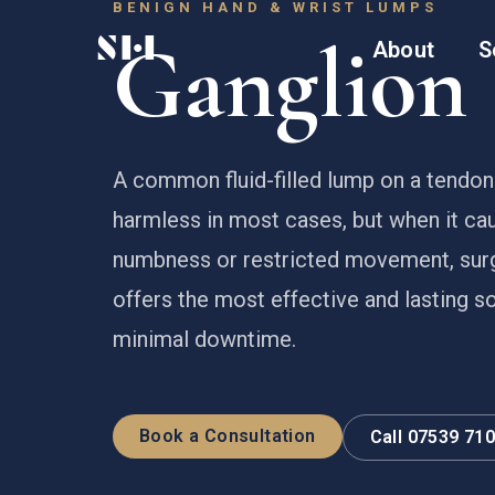
BENIGN HAND & WRIST LUMPS
Ganglion 
About
S
A common fluid-filled lump on a tendon 
harmless in most cases, but when it cau
numbness or restricted movement, sur
offers the most effective and lasting so
minimal downtime.
Book a Consultation
Call 07539 71