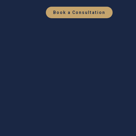
Book a Consultation