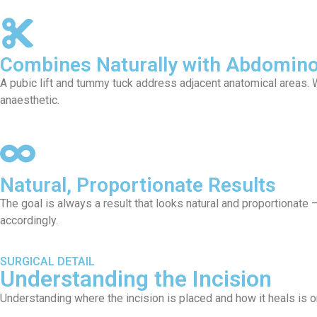
Combines Naturally with Abdomino
A pubic lift and tummy tuck address adjacent anatomical areas.
anaesthetic.
Natural, Proportionate Results
The goal is always a result that looks natural and proportionate
accordingly.
SURGICAL DETAIL
Understanding the Incision
Understanding where the incision is placed and how it heals is o