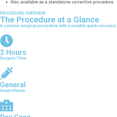
Also available as a standalone corrective procedure
PROCEDURE OVERVIEW
The Procedure at a Glance
A concise surgical procedure with a notably quick recovery.
2 Hours
Surgery Time
General
Anaesthesia