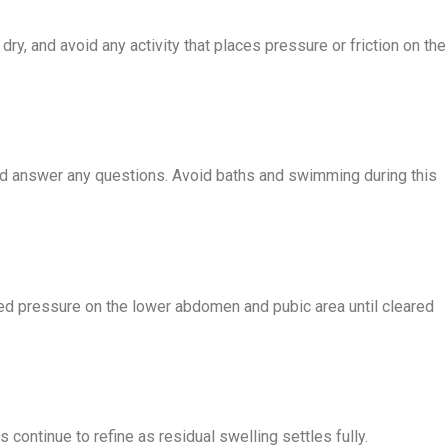
ry, and avoid any activity that places pressure or friction on the
 and answer any questions. Avoid baths and swimming during this
ned pressure on the lower abdomen and pubic area until cleared
 continue to refine as residual swelling settles fully.