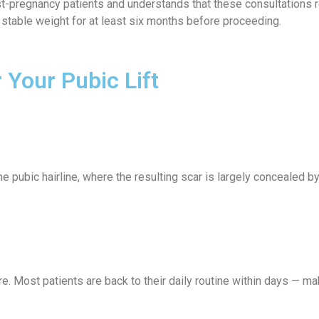
pregnancy patients and understands that these consultations requ
 stable weight for at least six months before proceeding.
Your Pubic Lift
the pubic hairline, where the resulting scar is largely concealed 
. Most patients are back to their daily routine within days — mak