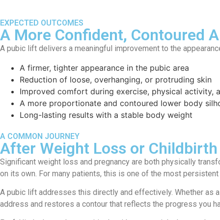
EXPECTED OUTCOMES
A More Confident, Contoured 
A pubic lift delivers a meaningful improvement to the appearance
A firmer, tighter appearance in the pubic area
Reduction of loose, overhanging, or protruding skin
Improved comfort during exercise, physical activity,
A more proportionate and contoured lower body silh
Long-lasting results with a stable body weight
A COMMON JOURNEY
After Weight Loss or Childbirth
Significant weight loss and pregnancy are both physically trans
on its own. For many patients, this is one of the most persistent
A pubic lift addresses this directly and effectively. Whether as
address and restores a contour that reflects the progress you 