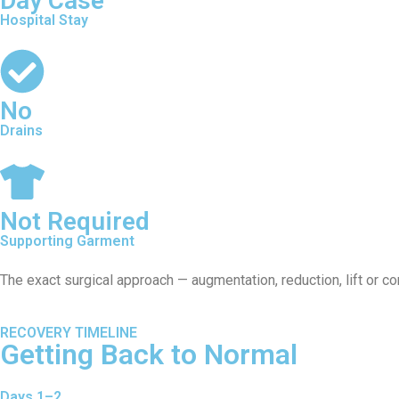
Day Case
Hospital Stay
No
Drains
Not Required
Supporting Garment
The exact surgical approach — augmentation, reduction, lift or c
RECOVERY TIMELINE
Getting Back to Normal
Days 1–2