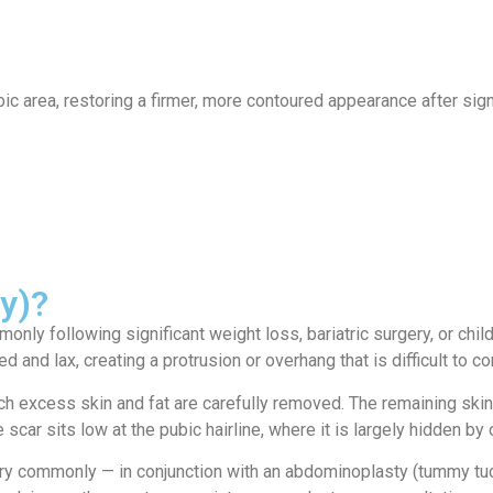
ervices
Locations
News
Contact
 area, restoring a firmer, more contoured appearance after signif
ty)?
ly following significant weight loss, bariatric surgery, or child
 and lax, creating a protrusion or overhang that is difficult to 
h excess skin and fat are carefully removed. The remaining skin i
scar sits low at the pubic hairline, where it is largely hidden by
very commonly — in conjunction with an abdominoplasty (tummy t