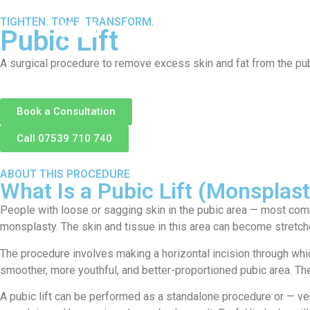
TIGHTEN. TONE. TRANSFORM.
About
S
Pubic Lift
A surgical procedure to remove excess skin and fat from the pubic
Book a Consultation
Call 07539 710 740
ABOUT THIS PROCEDURE
What Is a Pubic Lift (Monsplas
People with loose or sagging skin in the pubic area — most common
monsplasty. The skin and tissue in this area can become stretched
The procedure involves making a horizontal incision through whic
smoother, more youthful, and better-proportioned pubic area. The 
A pubic lift can be performed as a standalone procedure or — 