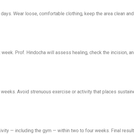
days. Wear loose, comfortable clothing, keep the area clean and d
st week. Prof. Hindocha will assess healing, check the incision,
 weeks. Avoid strenuous exercise or activity that places sustai
ivity — including the gym — within two to four weeks. Final results