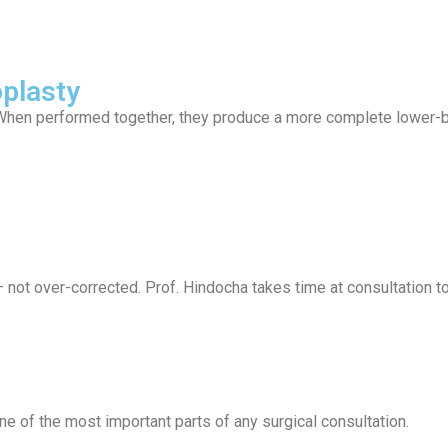
plasty
 When performed together, they produce a more complete lower-bo
 — not over-corrected. Prof. Hindocha takes time at consultation 
ne of the most important parts of any surgical consultation.