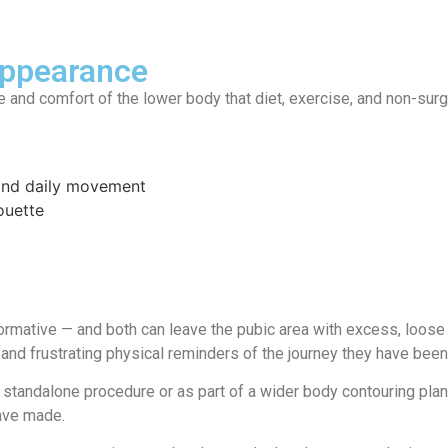
Appearance
 and comfort of the lower body that diet, exercise, and non-surg
 and daily movement
ouette
formative — and both can leave the pubic area with excess, loose
 and frustrating physical reminders of the journey they have been
 a standalone procedure or as part of a wider body contouring pla
have made.