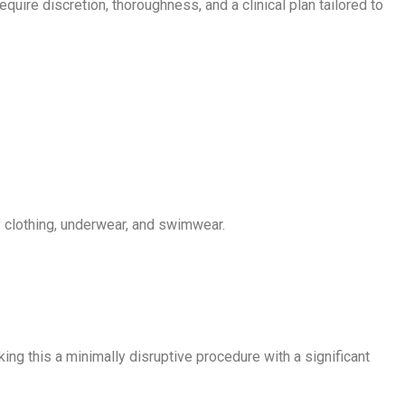
ire discretion, thoroughness, and a clinical plan tailored to
by clothing, underwear, and swimwear.
ing this a minimally disruptive procedure with a significant