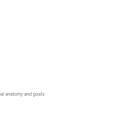
ual anatomy and goals.