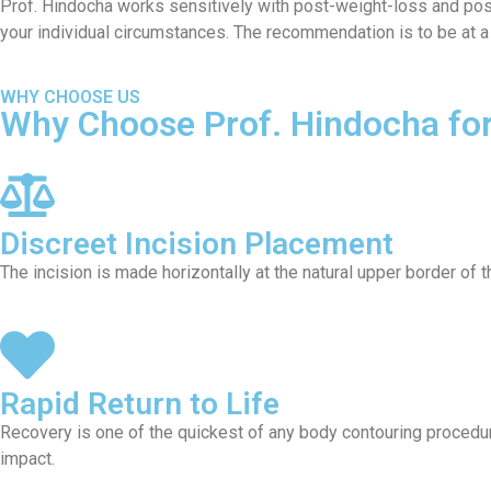
Prof. Hindocha works sensitively with post-weight-loss and post-
your individual circumstances. The recommendation is to be at a
WHY CHOOSE US
Why Choose Prof. Hindocha for 
Discreet Incision Placement
The incision is made horizontally at the natural upper border of 
Rapid Return to Life
Recovery is one of the quickest of any body contouring procedure
impact.