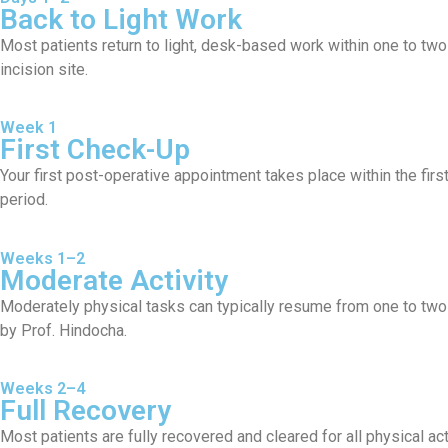
Back to Light Work
Most patients return to light, desk-based work within one to two 
incision site.
Week 1
First Check-Up
Your first post-operative appointment takes place within the fir
period.
Weeks 1–2
Moderate Activity
Moderately physical tasks can typically resume from one to two
by Prof. Hindocha.
Weeks 2–4
Full Recovery
Most patients are fully recovered and cleared for all physical act