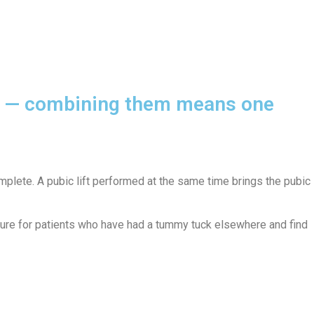
ody — combining them means one
plete. A pubic lift performed at the same time brings the pubic
edure for patients who have had a tummy tuck elsewhere and find