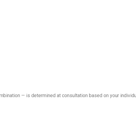
ombination — is determined at consultation based on your individ