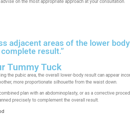
advise on the most appropriate approach at your consultation.
ess adjacent areas of the lower b
 complete result.”
our Tummy Tuck
 the pubic area, the overall lower-body result can appear incom
moother, more proportionate silhouette from the waist down.
 a combined plan with an abdominoplasty, or as a corrective proc
lanned precisely to complement the overall result.
od