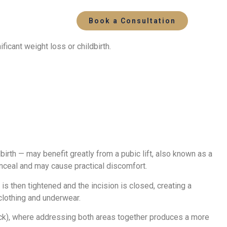
Book a Consultation
icant weight loss or childbirth.
birth — may benefit greatly from a pubic lift, also known as a
conceal and may cause practical discomfort.
s then tightened and the incision is closed, creating a
 clothing and underwear.
uck), where addressing both areas together produces a more