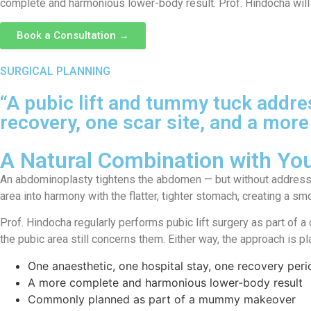
complete and harmonious lower-body result. Prof. Hindocha will 
Book a Consultation →
SURGICAL PLANNING
“A pubic lift and tummy tuck addr
recovery, one scar site, and a more
A Natural Combination with Y
An abdominoplasty tightens the abdomen — but without addressing
area into harmony with the flatter, tighter stomach, creating a s
Prof. Hindocha regularly performs pubic lift surgery as part of
the pubic area still concerns them. Either way, the approach is p
One anaesthetic, one hospital stay, one recovery peri
A more complete and harmonious lower-body result
Commonly planned as part of a mummy makeover