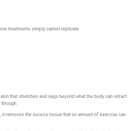
ical treatments simply cannot replicate.
 skin that stretches and sags beyond what the body can retract
 through.
n, it removes the excess tissue that no amount of exercise can