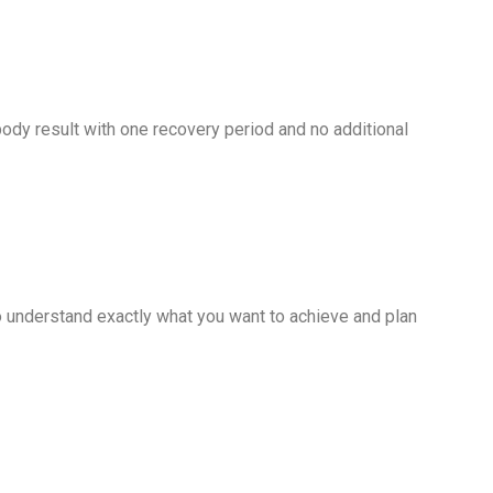
dy result with one recovery period and no additional
to understand exactly what you want to achieve and plan