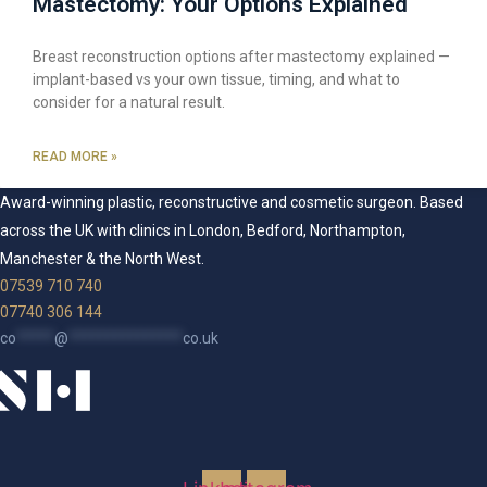
Mastectomy: Your Options Explained
Breast reconstruction options after mastectomy explained —
implant-based vs your own tissue, timing, and what to
consider for a natural result.
READ MORE »
Award-winning plastic, reconstructive and cosmetic surgeon. Based
across the UK with clinics in London, Bedford, Northampton,
Manchester & the North West.
07539 710 740
07740 306 144
co
*****
@
***************
co.uk