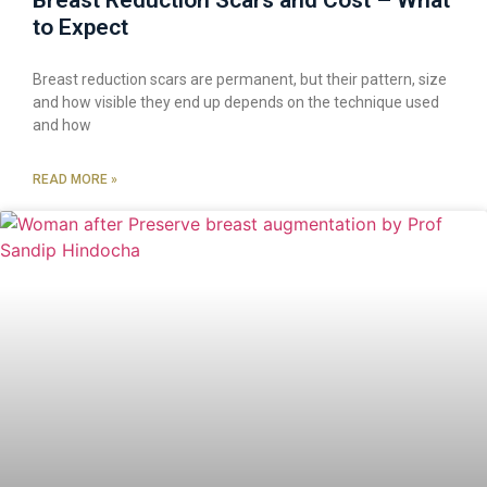
Breast Reduction Scars and Cost – What
to Expect
Breast reduction scars are permanent, but their pattern, size
and how visible they end up depends on the technique used
and how
READ MORE »