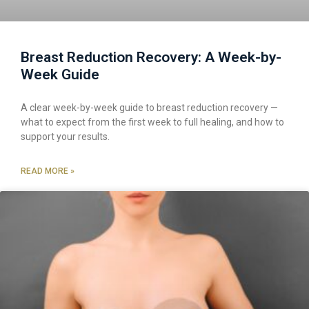
Breast Reduction Recovery: A Week-by-
Week Guide
A clear week-by-week guide to breast reduction recovery —
what to expect from the first week to full healing, and how to
support your results.
READ MORE »