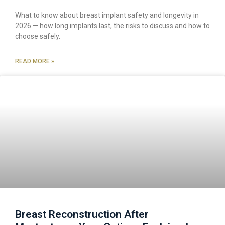
What to know about breast implant safety and longevity in
2026 — how long implants last, the risks to discuss and how to
choose safely.
READ MORE »
Breast Reconstruction After