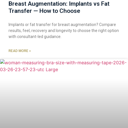
Breast Augmentation: Implants vs Fat
Transfer — How to Choose
Implants or fat transfer for breast augmentation? Compare
results, feel, recovery and longevity to choose the right option
with consultant-led guidance.
READ MORE »