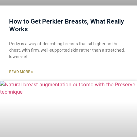
How to Get Perkier Breasts, What Really
Works
Perky is a way of describing breasts that sit higher on the
chest, with firm, well-supported skin rather than a stretched,
lower-set
READ MORE »