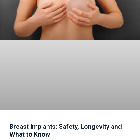
Breast Implants: Safety, Longevity and
What to Know