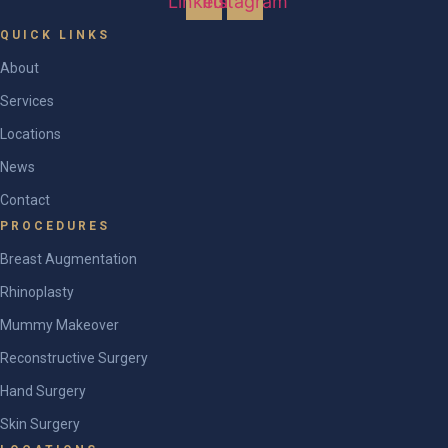
Linkedin
Instagram
QUICK LINKS
About
Services
Locations
News
Contact
PROCEDURES
Breast Augmentation
Rhinoplasty
Mummy Makeover
Reconstructive Surgery
Hand Surgery
Skin Surgery