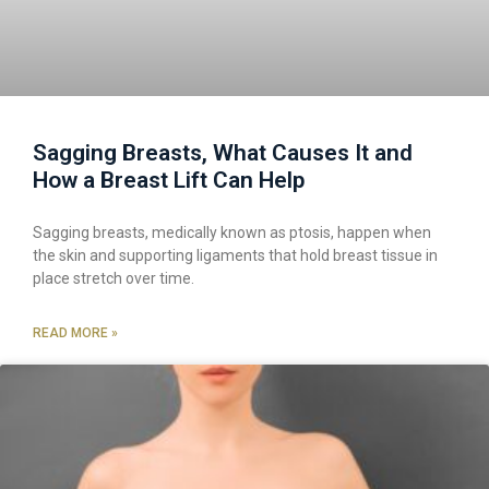
Sagging Breasts, What Causes It and
How a Breast Lift Can Help
Sagging breasts, medically known as ptosis, happen when
the skin and supporting ligaments that hold breast tissue in
place stretch over time.
READ MORE »